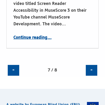
video titled Screen Reader
Accessibility in MuseScore 3 on their
YouTube channel MuseScore
Development. The video…
“MuseScore, upcoming release of new version with braille support”
Continue reading
…
«
»
A website by
European Blind Union
(EBU).