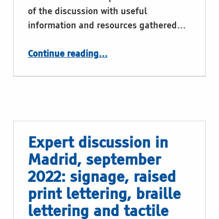
of the discussion with useful
information and resources gathered…
“Expert discussion in Madrid, september 2022: the braille and tactile graphics production”
Continue reading
…
Expert discussion in
Madrid, september
2022: signage, raised
print lettering, braille
lettering and tactile