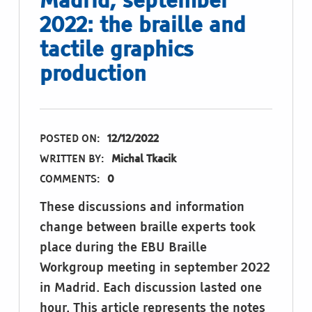
Madrid, september
2022: the braille and
tactile graphics
production
POSTED ON:
12/12/2022
WRITTEN BY:
Michal Tkacik
COMMENTS:
0
These discussions and information
change between braille experts took
place during the EBU Braille
Workgroup meeting in september 2022
in Madrid. Each discussion lasted one
hour. This article represents the notes