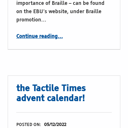
importance of Braille – can be found
on the EBU’s website, under Braille
promotion…
“Video: The importance of Braille (by the Braille workgroup of European Blind Union)”
Continue reading
…
the Tactile Times
advent calendar!
POSTED ON:
05/12/2022