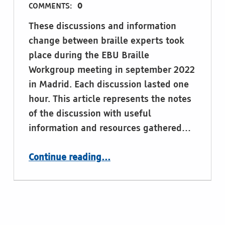
COMMENTS:
0
These discussions and information
change between braille experts took
place during the EBU Braille
Workgroup meeting in september 2022
in Madrid. Each discussion lasted one
hour. This article represents the notes
of the discussion with useful
information and resources gathered…
“Expert discussions in Madrid, september 2022: Braille codes and braille notation”
Continue reading
…