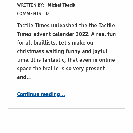
WRITTEN BY:
Michal Tkacik
COMMENTS:
0
Tactile Times unleashed the the Tactile
Times advent calendar 2022. A real fun
for all braillists. Let’s make our
christmass waiting funny and joyful
time. It is fantastic, that even in online
space the braille is so very present
and…
“the Tactile Times advent calendar!”
Continue reading
…