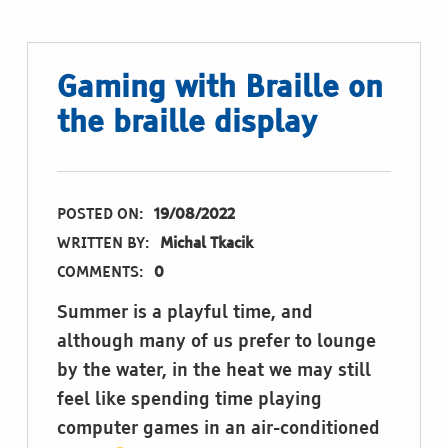
Gaming with Braille on
the braille display
POSTED ON:
19/08/2022
WRITTEN BY:
Michal Tkacik
COMMENTS:
0
Summer is a playful time, and
although many of us prefer to lounge
by the water, in the heat we may still
feel like spending time playing
computer games in an air-conditioned