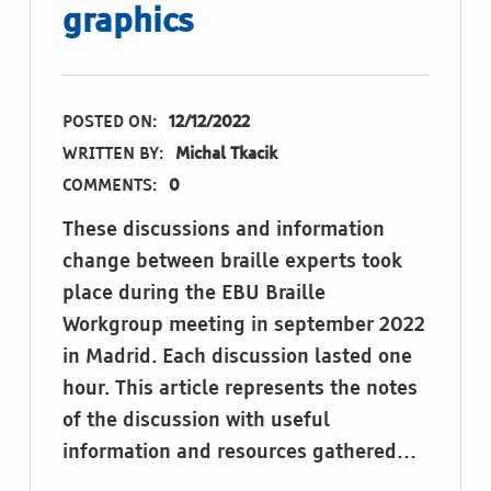
graphics
POSTED ON:
12/12/2022
WRITTEN BY:
Michal Tkacik
COMMENTS:
0
These discussions and information
change between braille experts took
place during the EBU Braille
Workgroup meeting in september 2022
in Madrid. Each discussion lasted one
hour. This article represents the notes
of the discussion with useful
information and resources gathered…