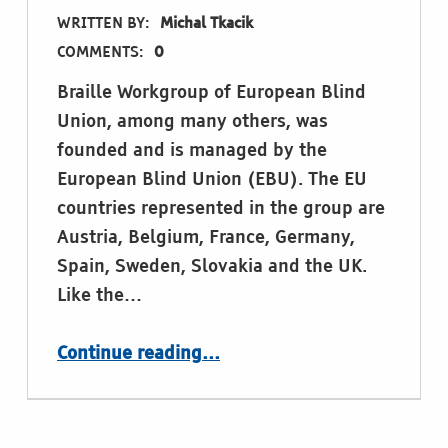
WRITTEN BY:
Michal Tkacik
COMMENTS:
0
Braille Workgroup of European Blind
Union, among many others, was
founded and is managed by the
European Blind Union (EBU). The EU
countries represented in the group are
Austria, Belgium, France, Germany,
Spain, Sweden, Slovakia and the UK.
Like the…
“Braille Workgroup of European Blind Union meeting 2022 in Madrid”
Continue reading
…