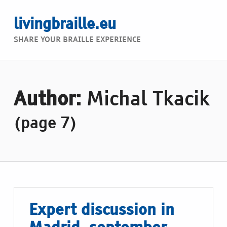
livingbraille.eu
SHARE YOUR BRAILLE EXPERIENCE
Author:
Michal Tkacik
(page 7)
Expert discussion in