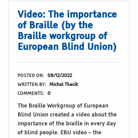
Video: The importance
of Braille (by the
Braille workgroup of
European Blind Union)
POSTED ON:
08/12/2022
WRITTEN BY:
Michal Tkacik
COMMENTS:
0
The Braille Workgroup of European
Blind Union created a video about the
importance of the braille in every day
of blind people. EBU video – the