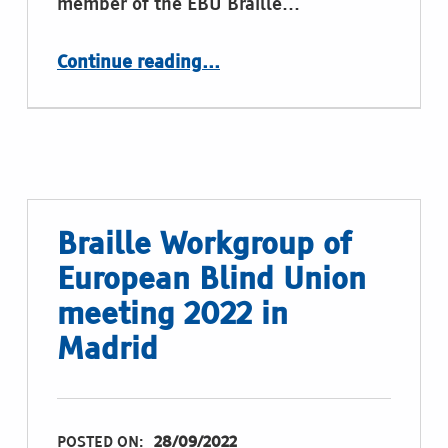
member of the EBU Braille…
“A place to introduce ourselves”
Continue reading
…
Braille Workgroup of
European Blind Union
meeting 2022 in
Madrid
POSTED ON:
28/09/2022