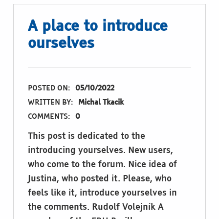
A place to introduce
ourselves
POSTED ON:
05/10/2022
WRITTEN BY:
Michal Tkacik
COMMENTS:
0
This post is dedicated to the
introducing yourselves. New users,
who come to the forum. Nice idea of
Justina, who posted it. Please, who
feels like it, introduce yourselves in
the comments. Rudolf Volejník A