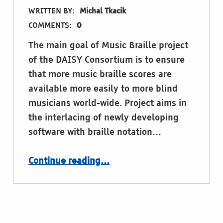
WRITTEN BY:
Michal Tkacik
COMMENTS:
0
The main goal of Music Braille project
of the DAISY Consortium is to ensure
that more music braille scores are
available more easily to more blind
musicians world-wide. Project aims in
the interlacing of newly developing
software with braille notation…
“Music Braille – project of The DAISY Consortium”
Continue reading
…