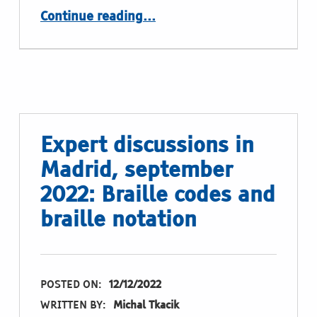
“Expert discussion in Madrid, september 2022: signage, raised print lettering, braille lettering and tactile graphics”
Continue reading
…
Expert discussions in
Madrid, september
2022: Braille codes and
braille notation
POSTED ON:
12/12/2022
WRITTEN BY:
Michal Tkacik