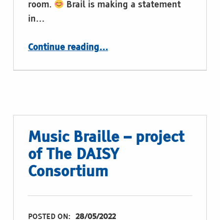
room.
Brail is making a statement
in…
“Gaming with Braille on the braille display”
Continue reading
…
Music Braille – project
of The DAISY
Consortium
POSTED ON:
28/05/2022