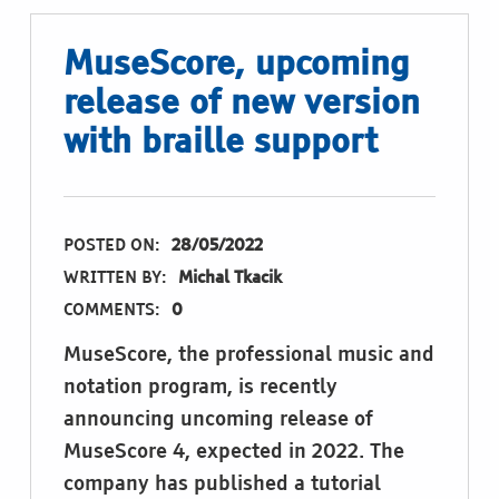
MuseScore, upcoming
release of new version
with braille support
POSTED ON:
28/05/2022
WRITTEN BY:
Michal Tkacik
COMMENTS:
0
MuseScore, the professional music and
notation program, is recently
announcing uncoming release of
MuseScore 4, expected in 2022. The
company has published a tutorial