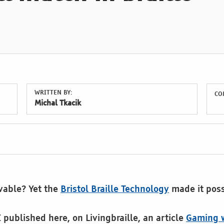
WRITTEN BY:
CO
Michal Tkacik
vable? Yet the
Bristol Braille Technology
made it poss
published here, on Livingbraille, an article
Gaming w