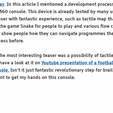
lay
. In this article I mentioned a development proces
360 console. This device is already tested by many 
user with fantastic experience, such as tactile map t
 the game Snake for people to play and various flow 
o show people how they can navigate programmes th
cess before.
e most interesting teaser was a possibility of tactile
have a look at it on
Youtube presentation of a footba
ole.
Isn’t it just fantastic revolutionary step for brail
nt to get my hands on this console.