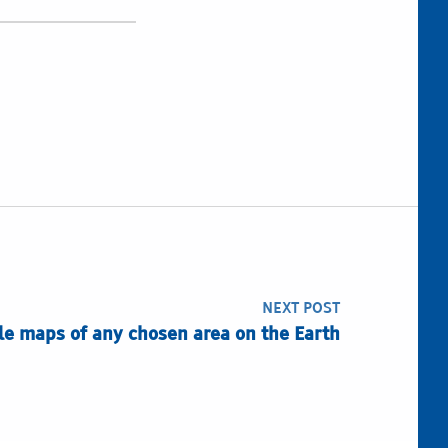
NEXT POST
ile maps of any chosen area on the Earth