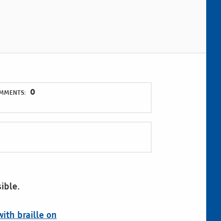
0
MMENTS:
ible.
ith braille on