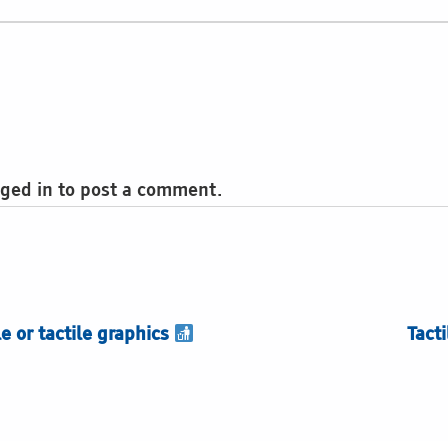
ged in to post a comment.
le or tactile graphics
Tact