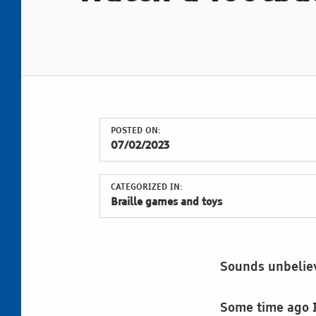
POSTED ON:
07/02/2023
CATEGORIZED IN:
Braille games and toys
Sounds unbelie
Some time ago I 