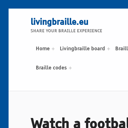
livingbraille.eu
SHARE YOUR BRAILLE EXPERIENCE
Home
Livingbraille board
Brail
Braille codes
Watch a footbal