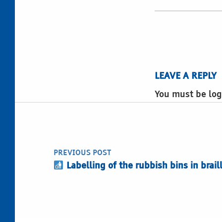
LEAVE A REPLY
You must be log
Post navigation
PREVIOUS POST
Labelling of the rubbish bins in brail