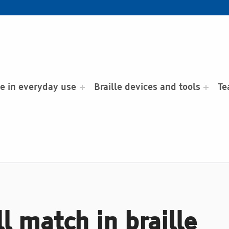
le in everyday use
Braille devices and tools
Te
l match in braille