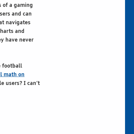
s of a gaming
users and can
hat navigates
charts and
ey have never
 football
ll math on
le users? I can’t