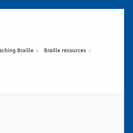
aching Braille
Braille resources