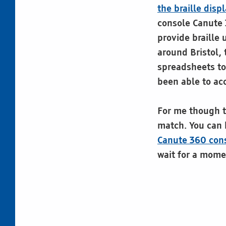
the braille disp
console Canute 
provide braille 
around Bristol,
spreadsheets t
been able to ac
For me though th
match. You can 
Canute 360 cons
wait for a mome
Skip back to main navigation