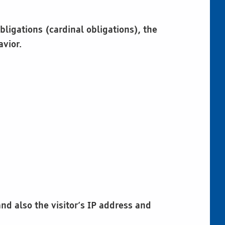
bligations (cardinal obligations), the
avior.
d also the visitor’s IP address and