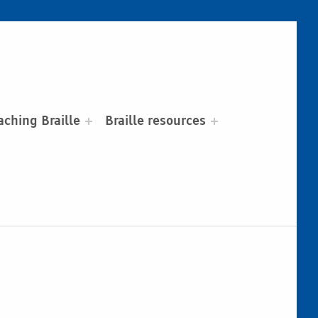
aching Braille
Braille resources