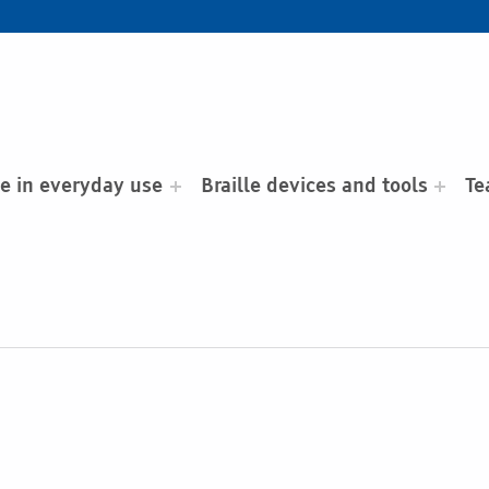
le in everyday use
Braille devices and tools
Te