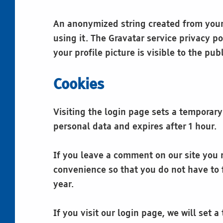
An anonymized string created from your 
using it. The Gravatar service privacy po
your profile picture is visible to the pu
Cookies
Visiting the login page sets a temporary
personal data and expires after 1 hour.
If you leave a comment on our site you 
convenience so that you do not have to f
year.
If you visit our login page, we will set