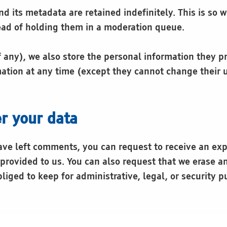
 its metadata are retained indefinitely. This is so
ad of holding them in a moderation queue.
f any), we also store the personal information they pro
ormation at any time (except they cannot change their
r your data
have left comments, you can request to receive an exp
provided to us. You can also request that we erase a
liged to keep for administrative, legal, or security p