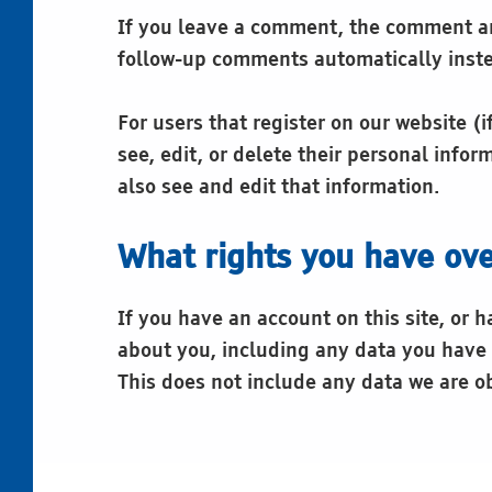
If you leave a comment, the comment and
follow-up comments automatically inste
For users that register on our website (i
see, edit, or delete their personal inf
also see and edit that information.
What rights you have ove
If you have an account on this site, or 
about you, including any data you have 
This does not include any data we are ob
Skip back to main navigation