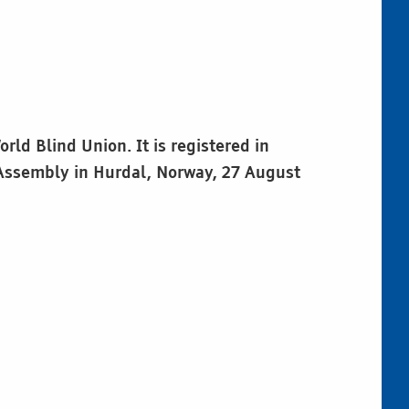
ld Blind Union. It is registered in
 Assembly in Hurdal, Norway, 27 August