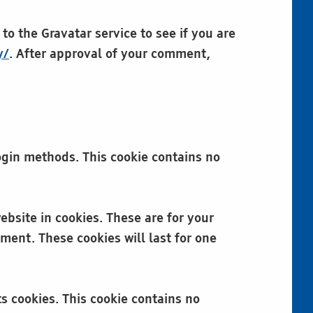
o the Gravatar service to see if you are
y/
. After approval of your comment,
login methods. This cookie contains no
bsite in cookies. These are for your
ment. These cookies will last for one
ts cookies. This cookie contains no