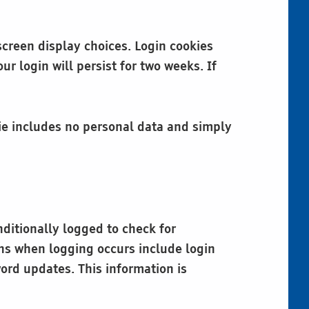
screen display choices. Login cookies
r login will persist for two weeks. If
okie includes no personal data and simply
nditionally logged to check for
ions when logging occurs include login
ord updates. This information is