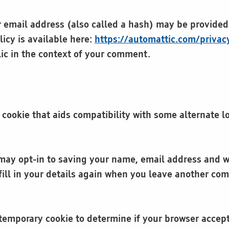
email address (also called a hash) may be provided t
licy is available here:
https://automattic.com/privac
blic in the context of your comment.
 cookie that aids compatibility with some alternate 
may opt-in to saving your name, email address and we
ill in your details again when you leave another com
 a temporary cookie to determine if your browser accep