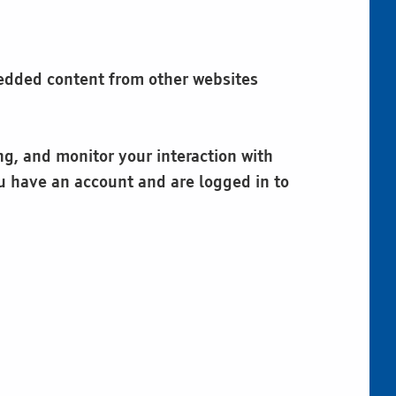
mbedded content from other websites
ng, and monitor your interaction with
u have an account and are logged in to