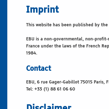
e
Imprint
g
This website has been published by th
a
l
EBU is a non-governmental, non-profit-ma
France under the laws of the French Rep
n
1984.
o
Contact
t
EBU, 6 rue Gager-Gabillot 75015 Paris, 
Tel: +33 (1) 88 61 06 60
e
Disclaimer