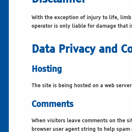
s
With the exception of injury to life, lim
operator is only liable for damage that i
Data Privacy and Co
Hosting
The site is being hosted on a web serve
Comments
When visitors leave comments on the sit
browser user agent string to help spam 