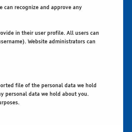
 we can recognize and approve any
vide in their user profile. All users can
 username). Website administrators can
orted file of the personal data we hold
ny personal data we hold about you.
urposes.