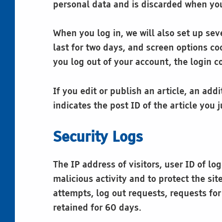
personal data and is discarded when you
When you log in, we will also set up sev
last for two days, and screen options coo
you log out of your account, the login c
If you edit or publish an article, an ad
indicates the post ID of the article you j
Security Logs
The IP address of visitors, user ID of l
malicious activity and to protect the si
attempts, log out requests, requests fo
retained for 60 days.