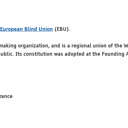
e
European Blind Union
(EBU).
king organization, and is a regional union of the Wor
ublic. Its constitution was adopted at the Founding
France