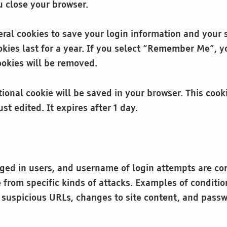
 close your browser.
eral cookies to save your login information and your 
kies last for a year. If you select “Remember Me”, you
ookies will be removed.
ditional cookie will be saved in your browser. This co
ust edited. It expires after 1 day.
ogged in users, and username of login attempts are co
te from specific kinds of attacks. Examples of condit
r suspicious URLs, changes to site content, and passw