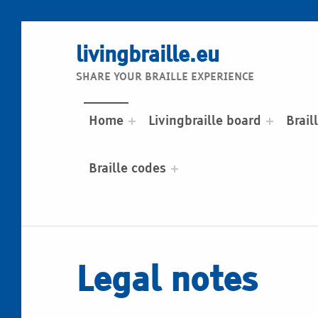
livingbraille.eu
SHARE YOUR BRAILLE EXPERIENCE
Home
Livingbraille board
Brail
Braille codes
L
Legal notes