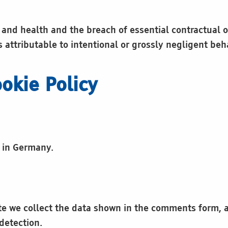
b and health and the breach of essential contractual o
s attributable to intentional or grossly negligent beh
okie Policy
r in Germany.
e we collect the data shown in the comments form, an
detection.