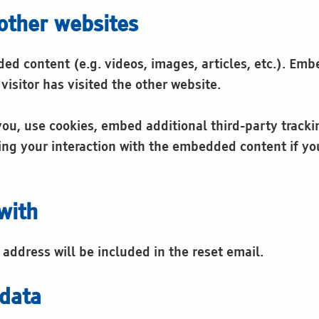
other websites
ded content (e.g. videos, images, articles, etc.). E
visitor has visited the other website.
ou, use cookies, embed additional third-party tracki
ng your interaction with the embedded content if yo
with
 address will be included in the reset email.
 data