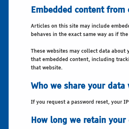
Embedded content from 
Articles on this site may include embed
behaves in the exact same way as if the 
These websites may collect data about y
that embedded content, including tracki
that website.
Who we share your data 
If you request a password reset, your IP
How long we retain your