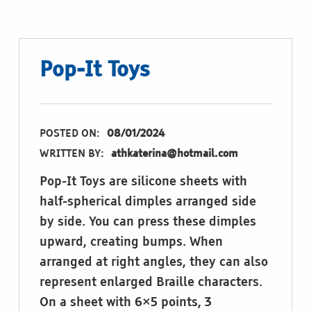
Pop-It Toys
POSTED ON:
08/01/2024
WRITTEN BY:
athkaterina@hotmail.com
Pop-It Toys are silicone sheets with
half-spherical dimples arranged side
by side. You can press these dimples
upward, creating bumps. When
arranged at right angles, they can also
represent enlarged Braille characters.
On a sheet with 6×5 points, 3