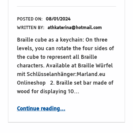
POSTED ON:
08/01/2024
WRITTEN BY:
athkaterina@hotmail.com
Braille cube as a keychain: On three
levels, you can rotate the four sides of
the cube to represent all Braille
characters. Available at Braille Würfel
mit Schlüsselanhänger:Marland.eu
Onlineshop 2. Braille set bar made of
wood for displaying 10…
“Materials and tools for learning Braille”
Continue reading
…