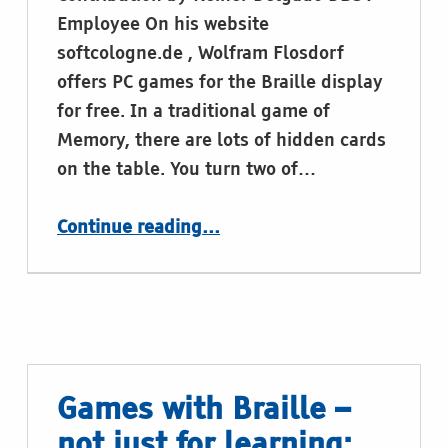
Employee On his website
softcologne.de , Wolfram Flosdorf
offers PC games for the Braille display
for free. In a traditional game of
Memory, there are lots of hidden cards
on the table. You turn two of…
“Memory for the Braille display by Wolfram Flosdorf”
Continue reading
…
Games with Braille –
not just for learning: