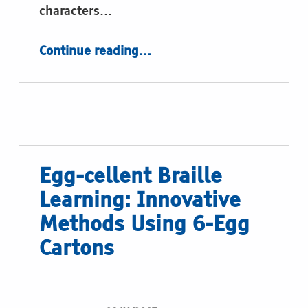
characters…
“Pop-It Toys”
Continue reading
…
Egg-cellent Braille
Learning: Innovative
Methods Using 6-Egg
Cartons