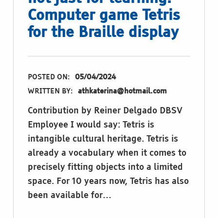
Computer game Tetris
for the Braille display
POSTED ON:
05/04/2024
WRITTEN BY:
athkaterina@hotmail.com
Contribution by Reiner Delgado DBSV
Employee I would say: Tetris is
intangible cultural heritage. Tetris is
already a vocabulary when it comes to
precisely fitting objects into a limited
space. For 10 years now, Tetris has also
been available for…