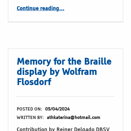
“Word Guessing for the Braille display by Wolfram Flosdorf”
Continue reading
…
Memory for the Braille
display by Wolfram
Flosdorf
POSTED ON:
05/04/2024
WRITTEN BY:
athkaterina@hotmail.com
Contribution by Reiner Delgado DBSV