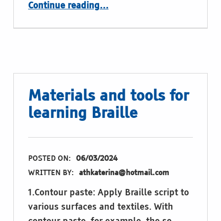
“Games with Braille – not just for learning: Computer game Tetris for the Braille display”
Continue reading
…
Materials and tools for
learning Braille
POSTED ON:
06/03/2024
WRITTEN BY:
athkaterina@hotmail.com
1.Contour paste: Apply Braille script to
various surfaces and textiles. With