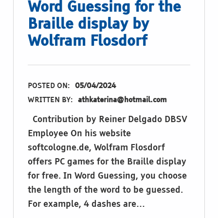
Word Guessing for the
Braille display by
Wolfram Flosdorf
POSTED ON:
05/04/2024
WRITTEN BY:
athkaterina@hotmail.com
Contribution by Reiner Delgado DBSV
Employee On his website
softcologne.de, Wolfram Flosdorf
offers PC games for the Braille display
for free. In Word Guessing, you choose
the length of the word to be guessed.
For example, 4 dashes are…