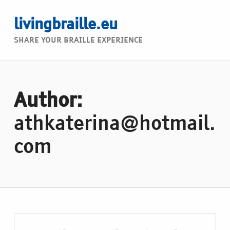
livingbraille.eu
SHARE YOUR BRAILLE EXPERIENCE
Author:
athkaterina@hotmail.
com