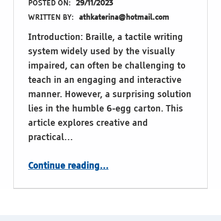
POSTED ON:
29/11/2023
WRITTEN BY:
athkaterina@hotmail.com
Introduction: Braille, a tactile writing
system widely used by the visually
impaired, can often be challenging to
teach in an engaging and interactive
manner. However, a surprising solution
lies in the humble 6-egg carton. This
article explores creative and
practical…
“Egg-cellent Braille Learning: Innovative Methods Using 6-Egg Cartons”
Continue reading
…