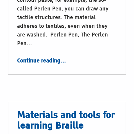
contour paste, for example, the so-
called Perlen Pen, you can draw any
tactile structures. The material
adheres to textiles, even when they
are washed. Perlen Pen, The Perlen
Pen…
“Materials and tools for learning Braille”
Continue reading
…
Materials and tools for
learning Braille