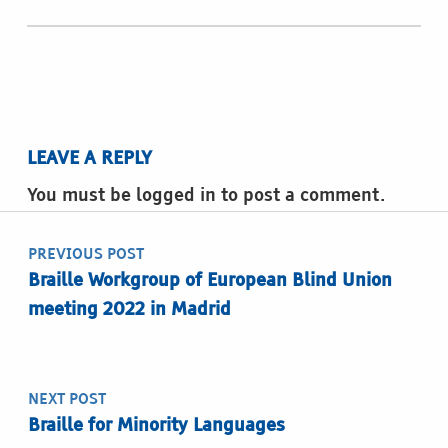
LEAVE A REPLY
You must be logged in to post a comment.
Post navigation
PREVIOUS POST
Braille Workgroup of European Blind Union
meeting 2022 in Madrid
NEXT POST
Braille for Minority Languages