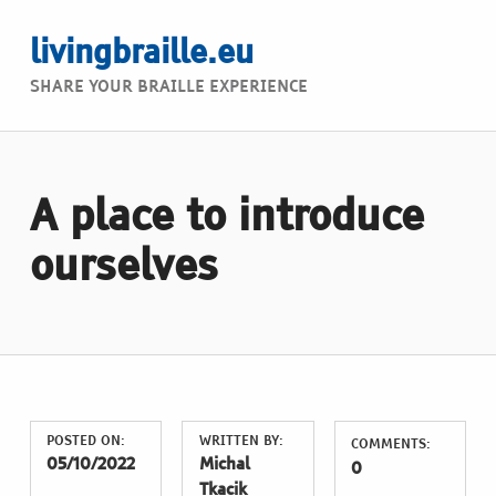
livingbraille.eu
SHARE YOUR BRAILLE EXPERIENCE
A place to introduce
ourselves
POSTED ON:
WRITTEN BY:
COMMENTS:
05/10/2022
Michal
0
Tkacik