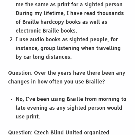
me the same as print for a sighted person.
During my lifetime, I have read thousands
of Braille hardcopy books as well as
electronic Braille books.
I use audio books as sighted people, for
instance, group listening when travelling
by car long distances.
Question: Over the years have there been any
changes in how often you use Braille?
No, I’ve been using Braille from morning to
late evening as any sighted person would
use print.
Question: Czech Blind United organized