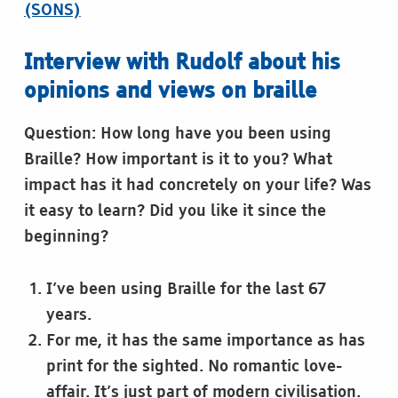
(SONS)
Interview with Rudolf about his
opinions and views on braille
Question: How long have you been using
Braille? How important is it to you? What
impact has it had concretely on your life? Was
it easy to learn? Did you like it since the
beginning?
I’ve been using Braille for the last 67
years.
For me, it has the same importance as has
print for the sighted. No romantic love-
affair. It’s just part of modern civilisation.