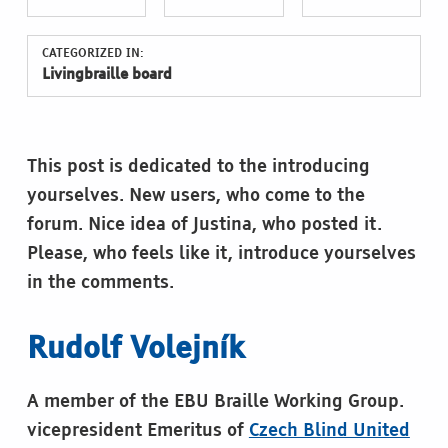
CATEGORIZED IN:
Livingbraille board
This post is dedicated to the introducing
yourselves. New users, who come to the
forum. Nice idea of Justina, who posted it.
Please, who feels like it, introduce yourselves
in the comments.
Rudolf Volejník
A member of the EBU Braille Working Group.
vicepresident Emeritus of
Czech Blind United