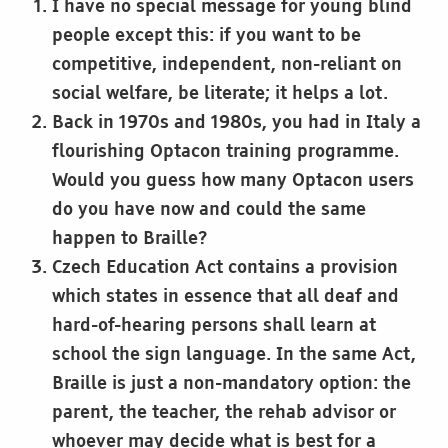
I have no special message for young blind
people except this: if you want to be
competitive, independent, non-reliant on
social welfare, be literate; it helps a lot.
Back in 1970s and 1980s, you had in Italy a
flourishing Optacon training programme.
Would you guess how many Optacon users
do you have now and could the same
happen to Braille?
Czech Education Act contains a provision
which states in essence that all deaf and
hard-of-hearing persons shall learn at
school the sign language. In the same Act,
Braille is just a non-mandatory option: the
parent, the teacher, the rehab advisor or
whoever may decide what is best for a