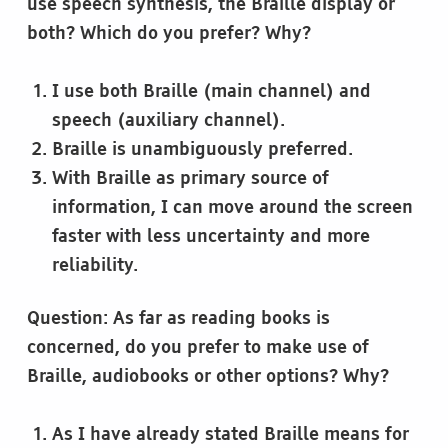
use speech synthesis, the Braille display or
both? Which do you prefer? Why?
I use both Braille (main channel) and
speech (auxiliary channel).
Braille is unambiguously preferred.
With Braille as primary source of
information, I can move around the screen
faster with less uncertainty and more
reliability.
Question: As far as reading books is
concerned, do you prefer to make use of
Braille, audiobooks or other options? Why?
As I have already stated Braille means for