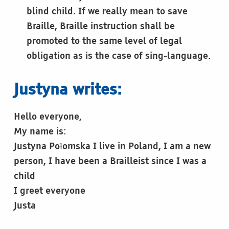
blind child. If we really mean to save
Braille, Braille instruction shall be
promoted to the same level of legal
obligation as is the case of sing-language.
Justyna writes:
Hello everyone,
My name is:
Justyna Połomska I live in Poland, I am a new
person, I have been a Brailleist since I was a
child
I greet everyone
Justa
Skip back to main navigation