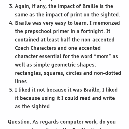
Again, if any, the impact of Braille is the
same as the impact of print on the sighted.
Braille was very easy to learn. I memorized
the prepschool primer in a fortnight. It
contained at least half the non-accented
Czech Characters and one accented
character essential for the word “mom” as
well as simple geometric shapes:
rectangles, squares, circles and non-dotted
lines.
I liked it not because it was Braille; I liked
it because using it I could read and write
as the sighted.
Question: As regards computer work, do you