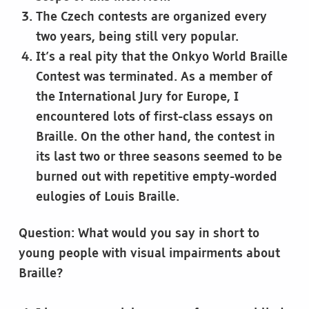
The Czech contests are organized every
two years, being still very popular.
It’s a real pity that the Onkyo World Braille
Contest was terminated. As a member of
the International Jury for Europe, I
encountered lots of first-class essays on
Braille. On the other hand, the contest in
its last two or three seasons seemed to be
burned out with repetitive empty-worded
eulogies of Louis Braille.
Question: What would you say in short to
young people with visual impairments about
Braille?