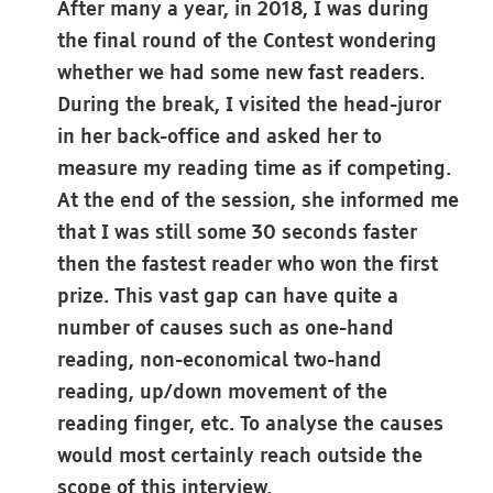
After many a year, in 2018, I was during
the final round of the Contest wondering
whether we had some new fast readers.
During the break, I visited the head-juror
in her back-office and asked her to
measure my reading time as if competing.
At the end of the session, she informed me
that I was still some 30 seconds faster
then the fastest reader who won the first
prize. This vast gap can have quite a
number of causes such as one-hand
reading, non-economical two-hand
reading, up/down movement of the
reading finger, etc. To analyse the causes
would most certainly reach outside the
scope of this interview.