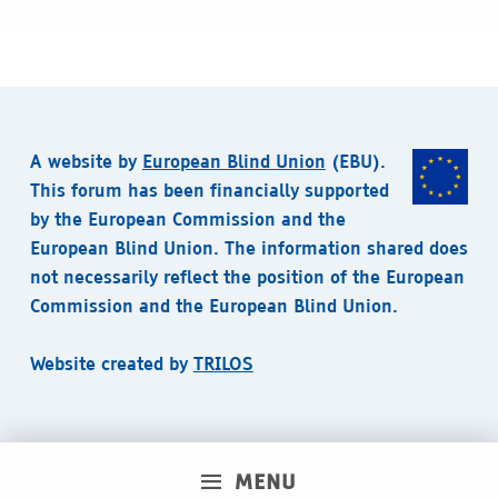
A website by
European Blind Union
(EBU).
This forum has been financially supported
by the European Commission and the
European Blind Union. The information shared does
not necessarily reflect the position of the European
Commission and the European Blind Union.
Website created by
TRILOS
MENU