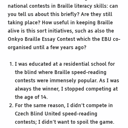
national contests in Braille literacy skills: can
you tell us about this briefly? Are they still
taking place? How useful in keeping Braille
alive is this sort initiatives, such as also the
Onkyo Braille Essay Contest which the EBU co-
organised until a few years ago?
I was educated at a residential school for
the blind where Braille speed-reading
contests were immensely popular. As I was
always the winner, I stopped competing at
the age of 14.
For the same reason, I didn’t compete in
Czech Blind United speed-reading
contests; I didn’t want to spoil the game.