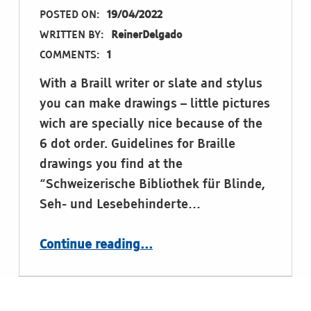
POSTED ON:
19/04/2022
WRITTEN BY:
ReinerDelgado
COMMENTS:
1
With a Braill writer or slate and stylus
you can make drawings – little pictures
wich are specially nice because of the
6 dot order. Guidelines for Braille
drawings you find at the
“Schweizerische Bibliothek für Blinde,
Seh- und Lesebehinderte…
“Drawing with a Braille writer”
Continue reading
…