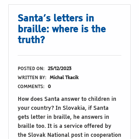
Santa’s letters in
braille: where is the
truth?
POSTED ON:
25/12/2023
WRITTEN BY:
Michal Tkacik
COMMENTS:
0
How does Santa answer to children in
your country? In Slovakia, if Santa
gets letter in braille, he answers in
braille too. It is a service offered by
the Slovak National post in cooperation