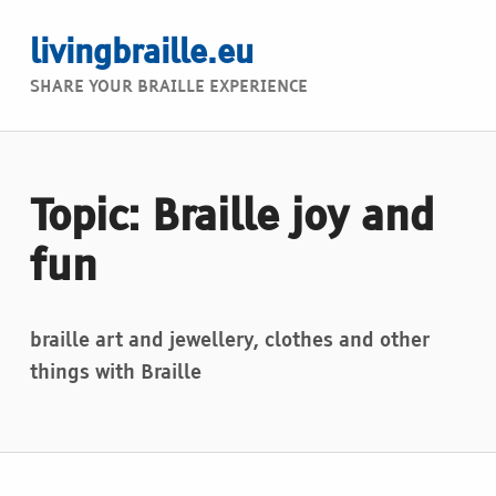
livingbraille.eu
SHARE YOUR BRAILLE EXPERIENCE
Topic: Braille joy and
fun
braille art and jewellery, clothes and other
things with Braille