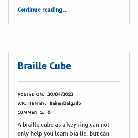
“Nice Braille Objects”
Continue reading
…
Braille Cube
POSTED ON:
20/04/2022
WRITTEN BY:
ReinerDelgado
COMMENTS:
0
A braille cube as a key ring can not
only help you learn braille, but can