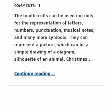
COMMENTS:
1
The braille cells can be used not only
for the representation of letters,
numbers, punctuation, musical notes,
and many more symbols. They can
represent a picture, which can be a
simple drawing of a diagram,
silhouette of an animal, Christmas…
“Drawing with the braille”
Continue reading
…