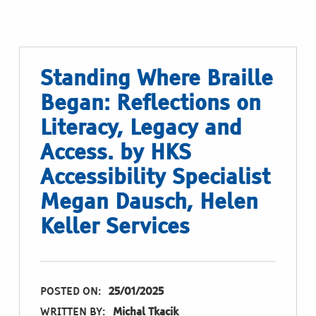
Standing Where Braille
Began: Reflections on
Literacy, Legacy and
Access. by HKS
Accessibility Specialist
Megan Dausch, Helen
Keller Services
POSTED ON:
25/01/2025
WRITTEN BY:
Michal Tkacik