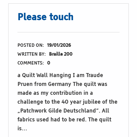
Please touch
POSTED ON:
19/01/2026
WRITTEN BY:
Braille 200
COMMENTS:
0
a Quilt Wall Hanging I am Traude
Pruen from Germany The quilt was
made as my contribution in a
challenge to the 40 year jubilee of the
„Patchwork Gilde Deutschland“. All
fabrics used had to be red. The quilt
is…