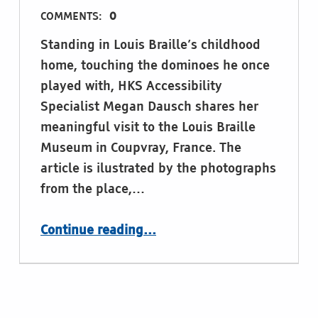
COMMENTS:
0
Standing in Louis Braille’s childhood
home, touching the dominoes he once
played with, HKS Accessibility
Specialist Megan Dausch shares her
meaningful visit to the Louis Braille
Museum in Coupvray, France. The
article is ilustrated by the photographs
from the place,…
Continue reading
…
“Standing Where Braille Began: Reflections on Literacy, Legacy and Access. by HKS Accessibility Specialist Megan Dausch, Helen Keller Services”