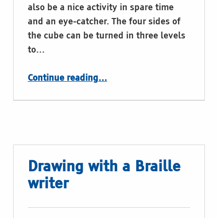
also be a nice activity in spare time
and an eye-catcher. The four sides of
the cube can be turned in three levels
to…
“Braille Cube”
Continue reading
…
Drawing with a Braille
writer