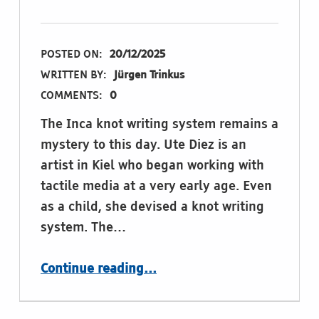
POSTED ON:
20/12/2025
WRITTEN BY:
Jürgen Trinkus
COMMENTS:
0
The Inca knot writing system remains a
mystery to this day. Ute Diez is an
artist in Kiel who began working with
tactile media at a very early age. Even
as a child, she devised a knot writing
system. The…
“Playing with Braille: Deciphering Ute Diez’s knot writing”
Continue reading
…