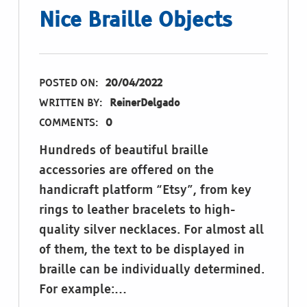
Nice Braille Objects
POSTED ON:
20/04/2022
WRITTEN BY:
ReinerDelgado
COMMENTS:
0
Hundreds of beautiful braille
accessories are offered on the
handicraft platform “Etsy”, from key
rings to leather bracelets to high-
quality silver necklaces. For almost all
of them, the text to be displayed in
braille can be individually determined.
For example:…