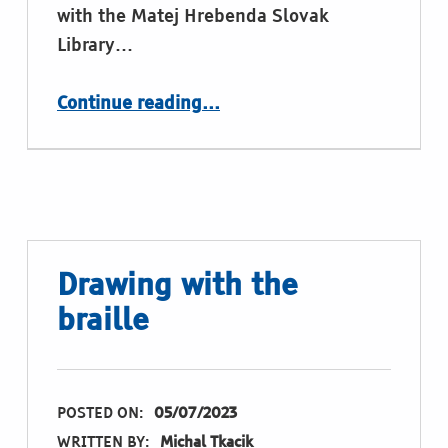
with the Matej Hrebenda Slovak
Library…
“Santa’s letters in braille: where is the truth?”
Continue reading
…
Drawing with the
braille
POSTED ON:
05/07/2023
WRITTEN BY:
Michal Tkacik