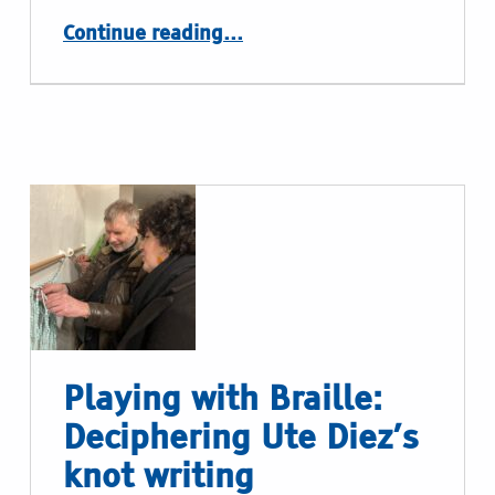
“Please touch”
Continue reading
…
Playing with Braille:
Deciphering Ute Diez’s
knot writing