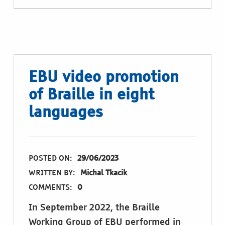
EBU video promotion
of Braille in eight
languages
POSTED ON:
29/06/2023
WRITTEN BY:
Michal Tkacik
COMMENTS:
0
In September 2022, the Braille
Working Group of EBU performed in