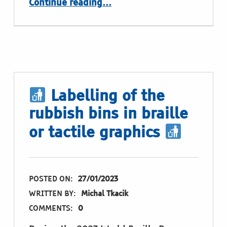
Continue reading
…
Labelling of the
rubbish bins in braille
or tactile graphics
POSTED ON:
27/01/2023
WRITTEN BY:
Michal Tkacik
COMMENTS:
0