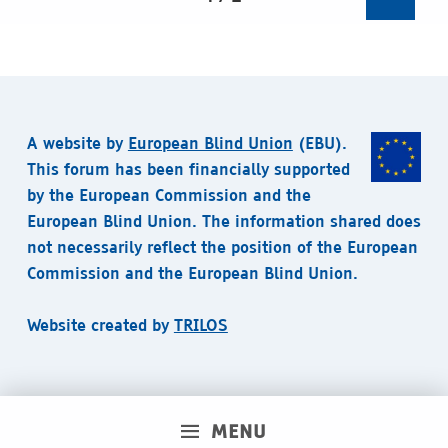
A website by
European Blind Union
(EBU).
This forum has been financially supported
by the European Commission and the
European Blind Union. The information shared does
not necessarily reflect the position of the European
Commission and the European Blind Union.
Website created by
TRILOS
MENU