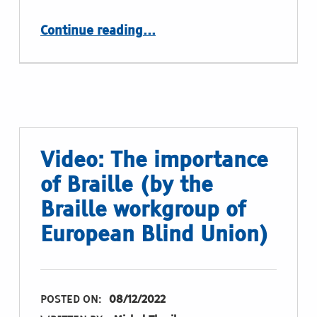
“Expert discussions in Madrid, september 2022”
Continue reading
…
Video: The importance
of Braille (by the
Braille workgroup of
European Blind Union)
POSTED ON:
08/12/2022