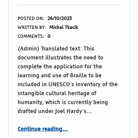
POSTED ON:
26/10/2023
WRITTEN BY:
Michal Tkacik
COMMENTS:
0
(Admin) Translated text: This
document illustrates the need to
complete the application for the
learning and use of Braille to be
included in UNESCO’s inventory of the
intangible cultural heritage of
humanity, which is currently being
drafted under Joel Hardy’s…
“Braille: intangible cultural heritage of humanity”
Continue reading
…