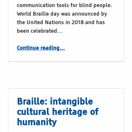
communication tools for blind people.
World Braille day was announced by
the United Nations in 2018 and has
been celebrated…
“World Braille Day 2024”
Continue reading
…
Braille: intangible
cultural heritage of
humanity