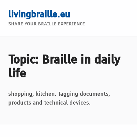
livingbraille.eu
SHARE YOUR BRAILLE EXPERIENCE
Topic: Braille in daily
life
shopping, kitchen. Tagging documents,
products and technical devices.