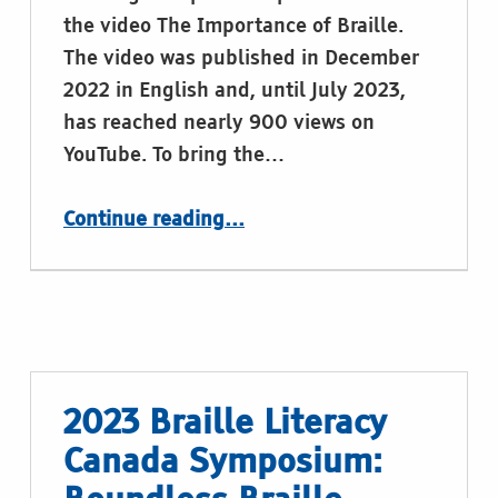
the video The Importance of Braille.
The video was published in December
2022 in English and, until July 2023,
has reached nearly 900 views on
YouTube. To bring the…
“EBU video promotion of Braille in eight languages”
Continue reading
…
2023 Braille Literacy
Canada Symposium: