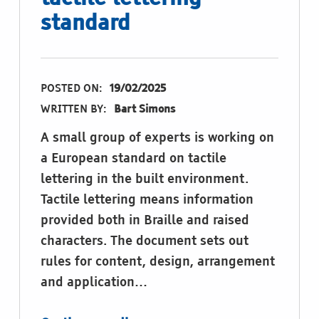
standard
POSTED ON:
19/02/2025
WRITTEN BY:
Bart Simons
A small group of experts is working on
a European standard on tactile
lettering in the built environment.
Tactile lettering means information
provided both in Braille and raised
characters. The document sets out
rules for content, design, arrangement
and application…
“Provide feedback on tactile lettering standard”