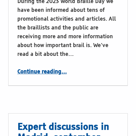
During the 2023 World Braille Day we
have been informed about tens of
promotional activities and articles. All
the braillists and the public are
receiving more and more information
about how important brail is. We’ve
read a bit about the…
“
Continue reading
…
Labelling of the rubbish bins in braille or tactile graphics
”
Expert discussions in