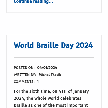
Continue reading
…
World Braille Day 2024
POSTED ON:
04/01/2024
WRITTEN BY:
Michal Tkacik
COMMENTS:
1
For the sixth time, on 4TH of January
2024, the whole world celebrates
Braille as one of the most important