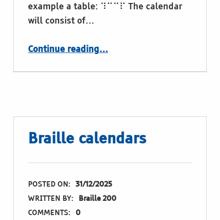
example a table: ⠹⠉⠉⠏ The calendar
will consist of…
“Illustrated Braille Image Calendar 2027 – Download soon”
Continue reading
…
Braille calendars
POSTED ON:
31/12/2025
WRITTEN BY:
Braille 200
COMMENTS:
0