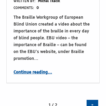
WRITTEN BY:
Michal Tkacik
COMMENTS:
0
The Braille Workgroup of European
Blind Union created a video about the
importance of the braille in every day
of blind people. EBU video – the
importance of Braille – can be found
on the EBU’s website, under Braille
promotion…
“Video: The importance of Braille (by the Braille workgroup of European Blind Union)”
Continue reading
…
»