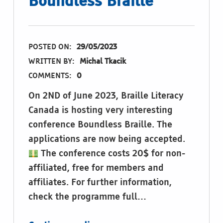
Boundless Braille
POSTED ON:
29/05/2023
WRITTEN BY:
Michal Tkacik
COMMENTS:
0
On 2ND of June 2023, Braille Literacy
Canada is hosting very interesting
conference Boundless Braille. The
applications are now being accepted.
The conference costs 20$ for non-
affiliated, free for members and
affiliates. For further information,
check the programme full…
“2023 Braille Literacy Canada Symposium: Boundless Braille”