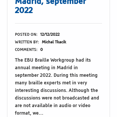
Madrid, september
2022
POSTED ON:
12/12/2022
WRITTEN BY:
Michal Tkacik
COMMENTS:
0
The EBU Braille Workgroup had its
annual meeting in Madrid in
september 2022. During this meeting
many braille experts met in very
interesting discussions. Although the
discussions were not broadcasted and
are not available in audio or video
format, we…