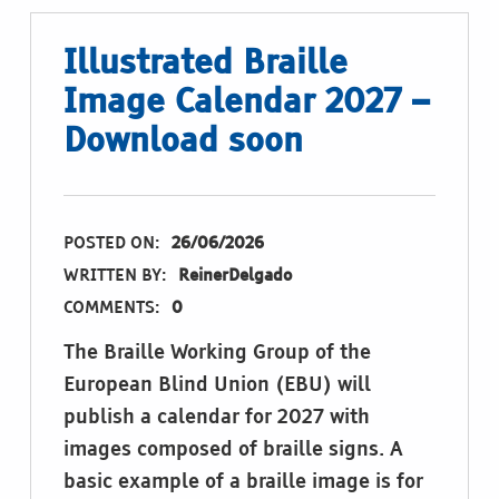
Illustrated Braille
Image Calendar 2027 –
Download soon
POSTED ON:
26/06/2026
WRITTEN BY:
ReinerDelgado
COMMENTS:
0
The Braille Working Group of the
European Blind Union (EBU) will
publish a calendar for 2027 with
images composed of braille signs. A
basic example of a braille image is for