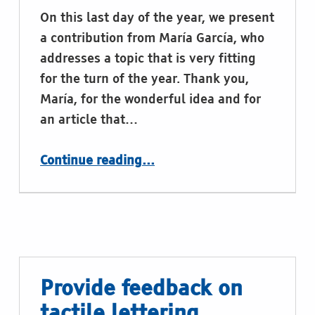
On this last day of the year, we present
a contribution from María García, who
addresses a topic that is very fitting
for the turn of the year. Thank you,
María, for the wonderful idea and for
an article that…
“Braille calendars”
Continue reading
…
Provide feedback on
tactile lettering