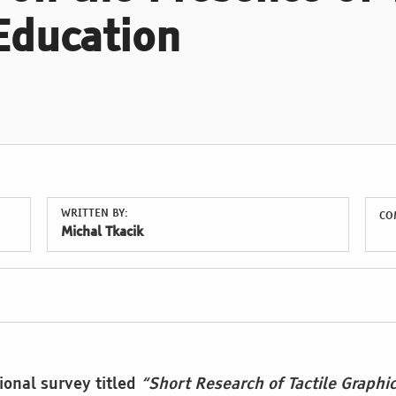
Education
WRITTEN BY:
CO
Michal Tkacik
ional survey titled
“Short Research of Tactile Graphi