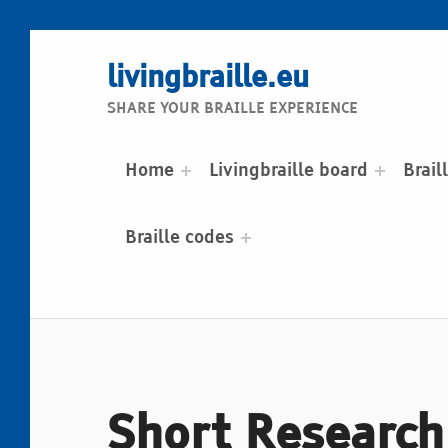
livingbraille.eu
SHARE YOUR BRAILLE EXPERIENCE
Home
Livingbraille board
Brail
Braille codes
Short Research 