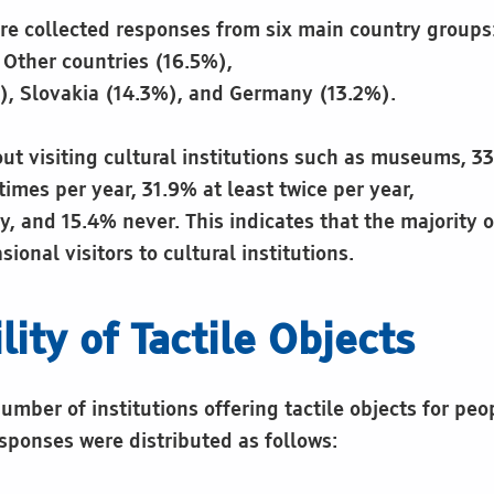
re collected responses from six main country groups:
 Other countries (16.5%),
, Slovakia (14.3%), and Germany (13.2%).
t visiting cultural institutions such as museums, 3
 times per year, 31.9% at least twice per year,
y, and 15.4% never. This indicates that the majority 
sional visitors to cultural institutions.
lity of Tactile Objects
mber of institutions offering tactile objects for peo
sponses were distributed as follows: