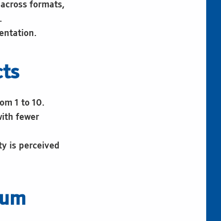
 across formats,
.
entation.
cts
om 1 to 10.
with fewer
ty is perceived
eum