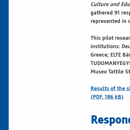
Culture and Edu
gathered 91 res
represented in c
This pilot resea
institutions: D
Greece; ELTE Bá
TUDOMANYEGYETE
Museo Tattile S
Results of the 
(PDF, 186 kB)
Respond