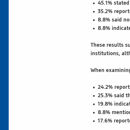
45.1% stated 
35.2% report
8.8% said no
8.8% indicat
These results su
institutions, alt
When examining 
24.2% report
25.3% said th
19.8% indicat
8.8% mention
17.6% reporte