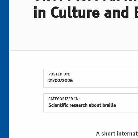
in Culture and 
POSTED ON:
21/02/2026
CATEGORIZED IN:
Scientific research about braille
A short internat