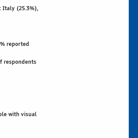
 Italy (25.3%),
3% reported
of respondents
ple with visual