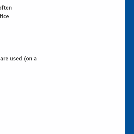
often
tice.
 are used (on a