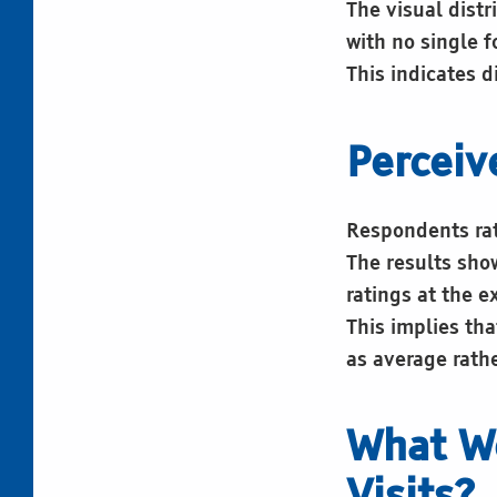
The visual dist
with no single f
This indicates 
Perceiv
Respondents rate
The results sho
ratings at the e
This implies tha
as average rath
What W