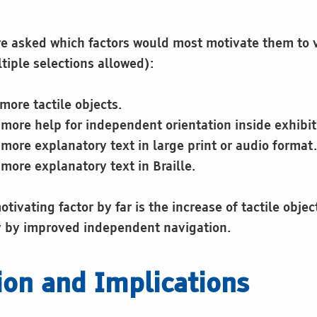
re asked which factors would most motivate them to
tiple selections allowed):
more tactile objects.
more help for independent orientation inside exhibit
more explanatory text in large print or audio format.
more explanatory text in Braille.
tivating factor by far is the increase of tactile obje
y by improved independent navigation.
ion and Implications