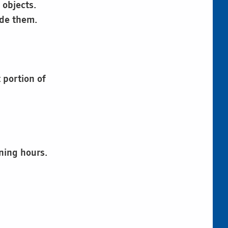
 objects.
ide them.
 portion of
ning hours.