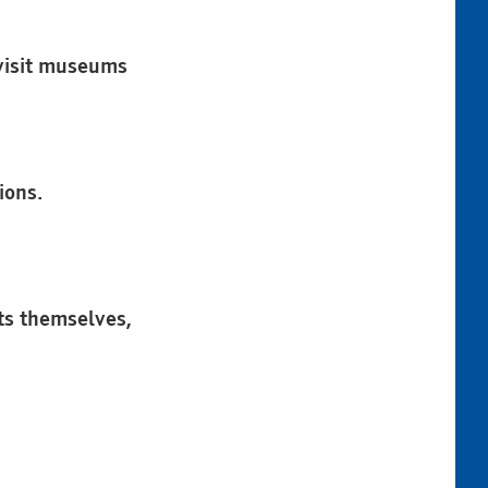
 visit museums
ions.
cts themselves,