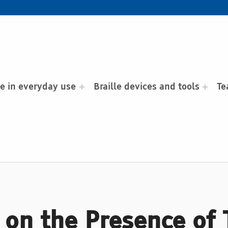
le in everyday use
Braille devices and tools
Te
on the Presence of T