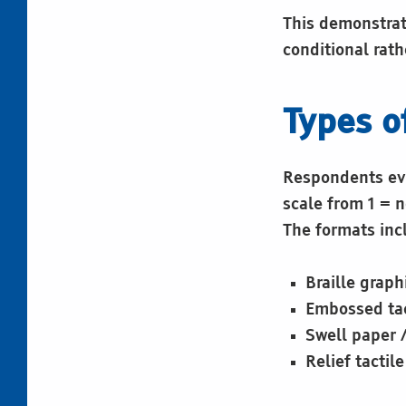
This demonstrate
conditional rath
Types o
Respondents eva
scale from 1 = n
The formats inc
Braille graph
Embossed tac
Swell paper 
Relief tactil