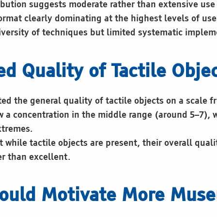
ribution suggests moderate rather than extensive use
ormat clearly dominating at the highest levels of use
diversity of techniques but limited systematic implem
ed Quality of Tactile Obje
d the general quality of tactile objects on a scale fr
w a concentration in the middle range (around 5–7), 
xtremes.
t while tactile objects are present, their overall quali
er than excellent.
ould Motivate More Mus