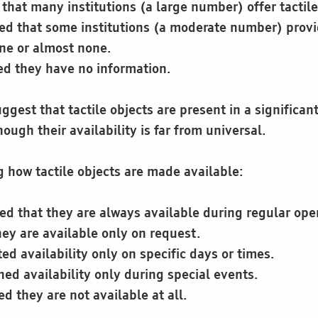
that many institutions (a large number) offer tactile
ed that some institutions (a moderate number) prov
ne or almost none.
ed they have no information.
ggest that tactile objects are present in a significant
hough their availability is far from universal.
how tactile objects are made available:
ed that they are always available during regular ope
ey are available only on request.
ed availability only on specific days or times.
ed availability only during special events.
d they are not available at all.