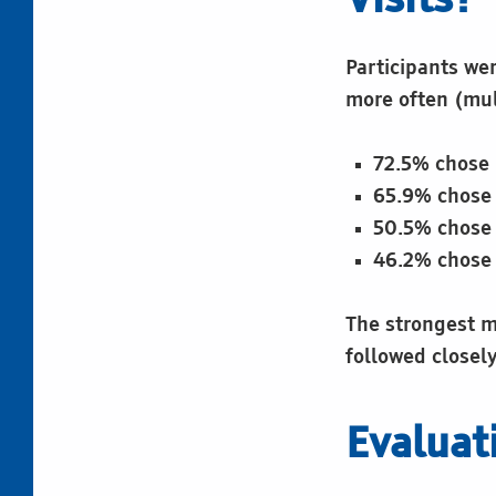
Visits?
Participants we
more often (mul
72.5% chose 
65.9% chose 
50.5% chose 
46.2% chose 
The strongest mo
followed closel
Evaluat