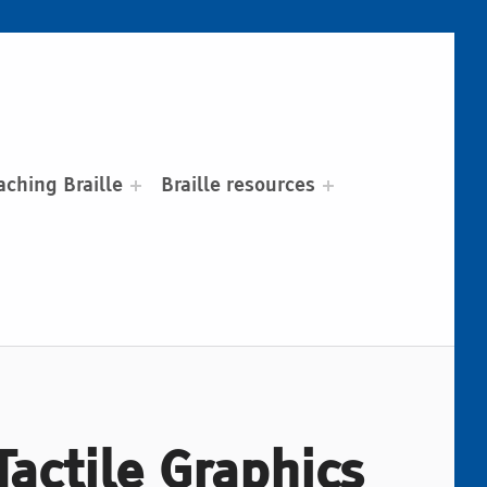
aching Braille
Braille resources
actile Graphics