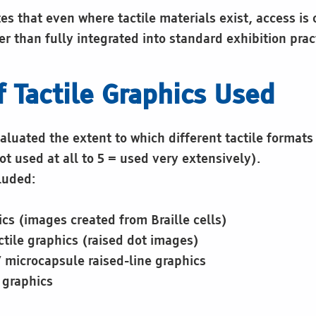
s that even where tactile materials exist, access is 
er than fully integrated into standard exhibition prac
f Tactile Graphics Used
luated the extent to which different tactile formats
ot used at all to 5 = used very extensively).
luded:
ics (images created from Braille cells)
tile graphics (raised dot images)
/ microcapsule raised-line graphics
e graphics