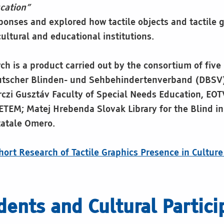
cation”
ponses and explored how tactile objects and tactile g
ultural and educational institutions.
rch is a product carried out by the consortium of five
eutscher Blinden- und Sehbehindertenverband (DBSV
rczi Gusztáv Faculty of Special Needs Education, E
M; Matej Hrebenda Slovak Library for the Blind in
tatale Omero.
short Research of Tactile Graphics Presence in Cultur
ents and Cultural Partici