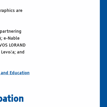
raphics are
 partnering
); e-Nable
OTVOS LORAND
 Levoča; and
e and Education
pation