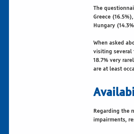
The questionnai
Greece (16.5%),
Hungary (14.3%)
When asked abou
visiting several
18.7% very rarel
are at least occa
Availabi
Regarding the nu
impairments, re