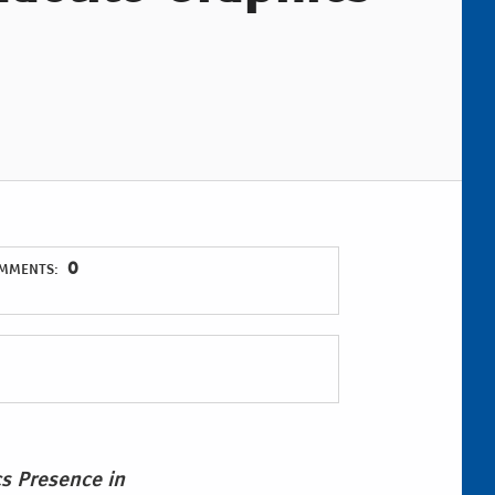
0
MMENTS:
cs Presence in