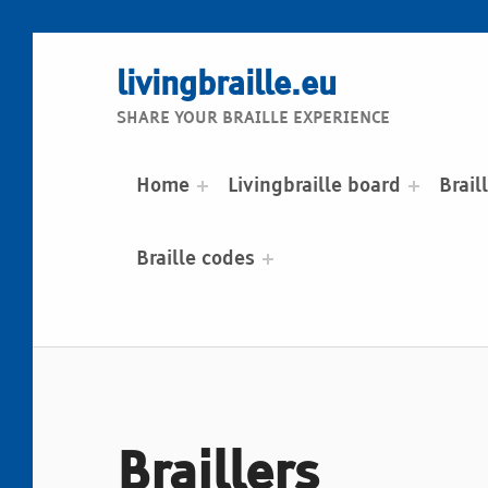
livingbraille.eu
SHARE YOUR BRAILLE EXPERIENCE
Home
Livingbraille board
Brail
Braille codes
Braillers