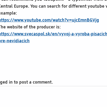
Central Europe. You can search for different youtube v
example:
https://www.youtube.com/watch?v=ujcEmnBGVjg
The website of the producer is:
https://www.svecaspol.sk/en/vyvoj-a-vyroba-pisacich
pre-nevidiacich
ged in to post a comment.