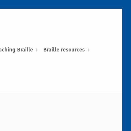
aching Braille
Braille resources