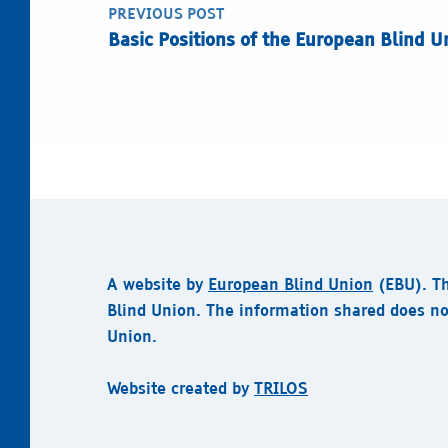
PREVIOUS POST
Basic Positions of the European Blind Un
A website by
European Blind Union
(EBU).
T
Blind Union. The information shared does no
Union.
Website created by
TRILOS