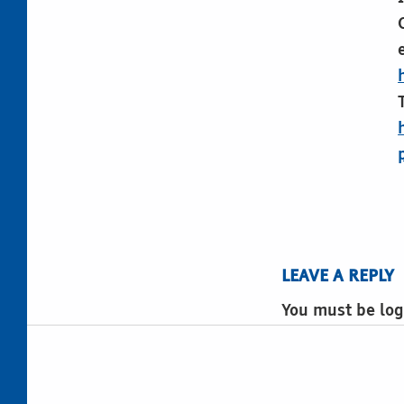
LEAVE A REPLY
You must be log
Post navigation