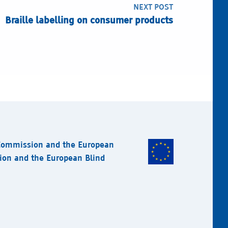
NEXT POST
Braille labelling on consumer products
 Commission and the European
sion and the European Blind