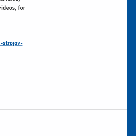
ideos, for
-strojov-