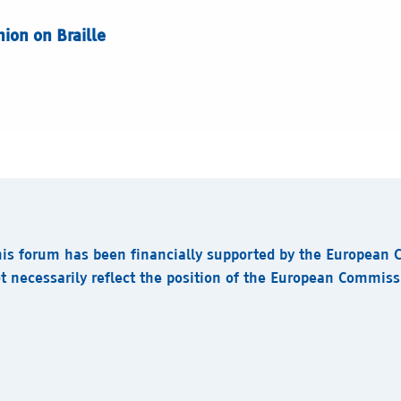
ion on Braille
his forum has been financially supported by the European
t necessarily reflect the position of the European Commis