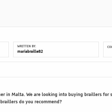
WRITTEN BY:
CO
mariabraille82
er in Malta. We are looking into buying braillers for
 braillers do you recommend?