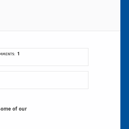
1
MMENTS:
 some of our