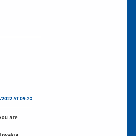
/2022 AT 09:20
 you are
lovakia,