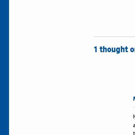
1 thought o