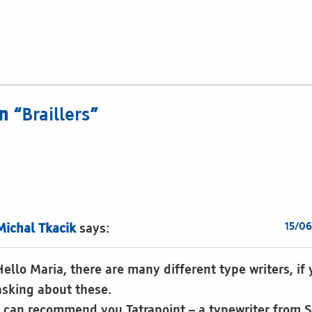
n “
Braillers
”
15/06
Michal Tkacik
says:
Hello Maria, there are many different type writers, if
asking about these.
I can recommend you Tatrapoint – a typewriter from S