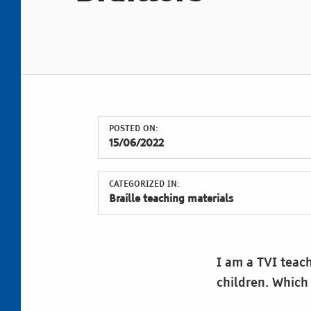
POSTED ON:
15/06/2022
CATEGORIZED IN:
Braille teaching materials
I am a TVI teach
children. Which
Skip back to main navigation