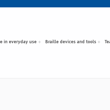
le in everyday use
Braille devices and tools
Te