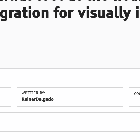
gration for visually
WRITTEN BY:
CO
ReinerDelgado