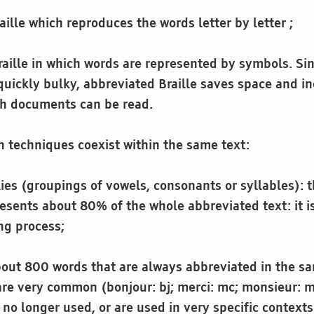
raille which reproduces the words letter by letter ;
raille in which words are represented by symbols. Sin
uickly bulky, abbreviated Braille saves space and in
ch documents can be read.
n techniques coexist within the same text:
ies (groupings of vowels, consonants or syllables): t
esents about 80% of the whole abbreviated text: it i
ng process;
about 800 words that are always abbreviated in the 
are very common (bonjour: bj; merci: mc; monsieur: m
e no longer used, or are used in very specific contexts