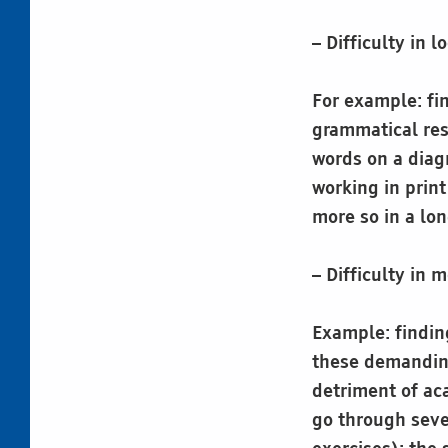
– Difficulty in 
For example: fin
grammatical res
words on a diagr
working in prin
more so in a lo
– Difficulty in
Example: finding
these demanding
detriment of aca
go through seve