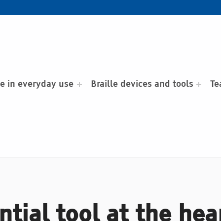
le in everyday use
Braille devices and tools
Te
ntial tool at the hea