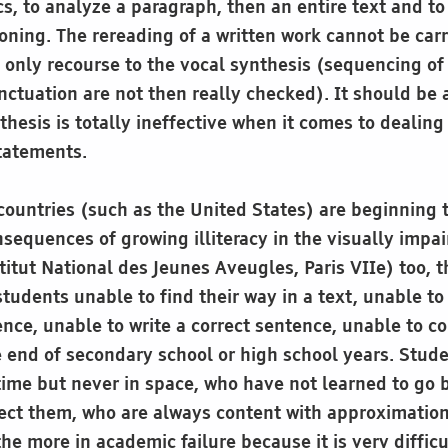
ics, to analyze a paragraph, then an entire text and t
oning. The rereading of a written work cannot be carr
e only recourse to the vocal synthesis (sequencing of
nctuation are not then really checked). It should be 
thesis is totally ineffective when it comes to dealing
tatements.
ountries (such as the United States) are beginning 
sequences of growing illiteracy in the visually impa
titut National des Jeunes Aveugles, Paris VIIe) too, t
tudents unable to find their way in a text, unable t
nce, unable to write a correct sentence, unable to c
 end of secondary school or high school years. Stud
time but never in space, who have not learned to go 
rrect them, who are always content with approximatio
he more in academic failure because it is very difficu