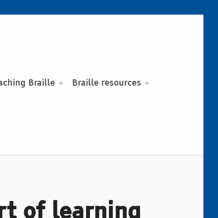
aching Braille
Braille resources
rt of learning