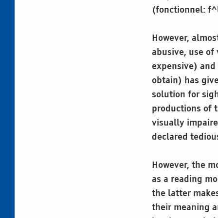
(fonctionnel: f^
However, almost 
abusive, use of
expensive) and 
obtain) has give
solution for sig
productions of t
visually impair
declared tediou
However, the mo
as a reading mo
the latter makes
their meaning a