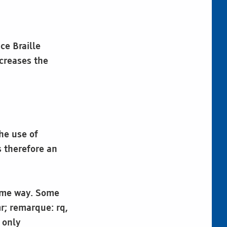
ce Braille
creases the
he use of
s therefore an
same way. Some
r; remarque: rq,
 only