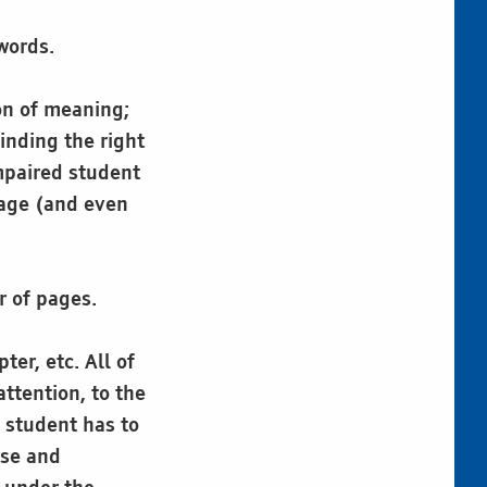
words.
ion of meaning;
inding the right
impaired student
page (and even
r of pages.
er, etc. All of
ttention, to the
e student has to
rse and