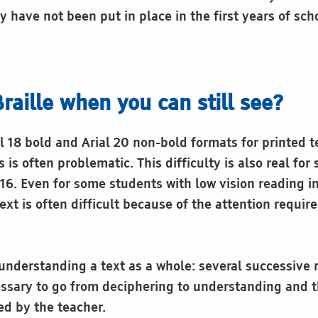
 have not been put in place in the first years of sch
raille when you can still see?
l 18 bold and Arial 20 non-bold formats for printed t
is often problematic. This difficulty is also real fo
 16. Even for some students with low vision reading in
ext is often difficult because of the attention requir
n understanding a text as a whole: several successive 
sary to go from deciphering to understanding and t
ed by the teacher.