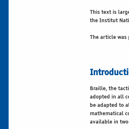
This text is lar
the Institut Na
The article was
Introduct
Braille, the tac
adopted in all c
be adapted to a
mathematical co
available in tw