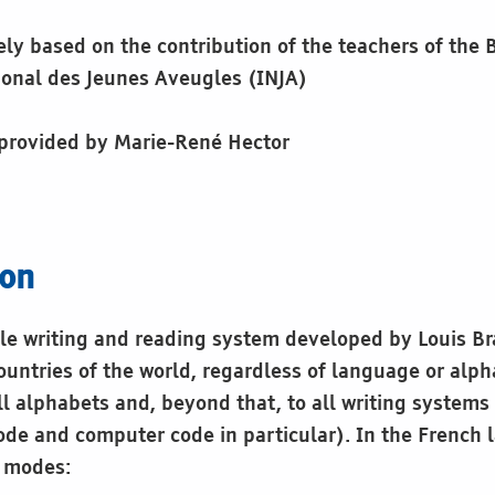
gely based on the contribution of the teachers of the B
tional des Jeunes Aveugles (INJA)
 provided by Marie-René Hector
ion
tile writing and reading system developed by Louis Br
ountries of the world, regardless of language or alph
ll alphabets and, beyond that, to all writing systems
de and computer code in particular). In the French l
o modes: