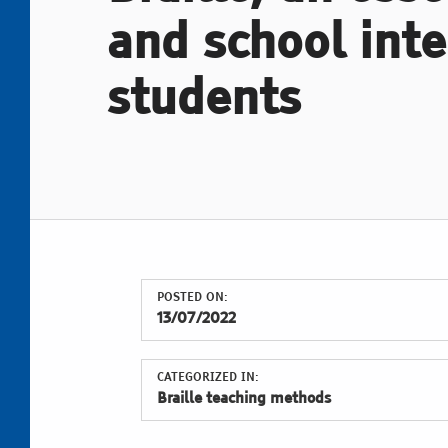
and school inte
students
POSTED ON:
13/07/2022
CATEGORIZED IN:
Braille teaching methods