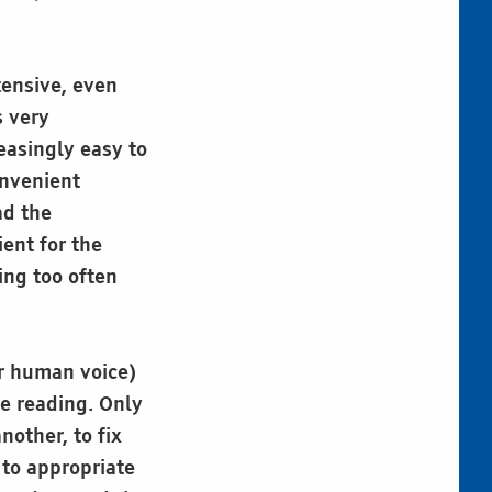
tensive, even
s very
easingly easy to
onvenient
ad the
ent for the
ing too often
or human voice)
le reading. Only
nother, to fix
 to appropriate