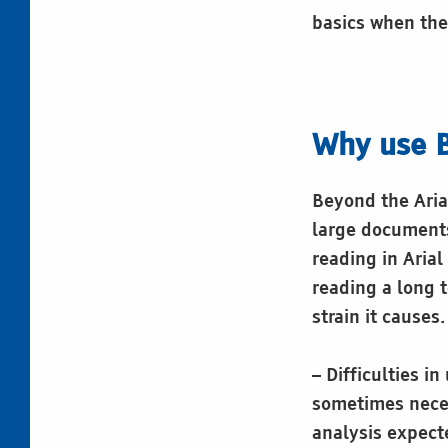
basics when they
Why use B
Beyond the Aria
large documents 
reading in Arial
reading a long t
strain it causes.
– Difficulties i
sometimes neces
analysis expect