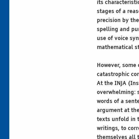
its characterist
stages of a reas
precision by th
spelling and pu
use of voice syn
mathematical s
However, some c
catastrophic con
At the INJA (Ins
overwhelming: s
words of a sente
argument at the
texts unfold in 
writings, to co
themselves all t