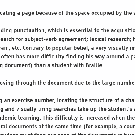
locating a page because of the space occupied by the 
ding punctuation, which is essential to the acquisit
earch for subject-verb agreement; lexical research; f
am, etc. Contrary to popular belief, a very visually 
t often has more difficulty finding his way around a 
ng document) than a student with Braille.
 moving through the document due to the large numbe
 an exercise number, locating the structure of a chapt
 and visually tiring searches take up the student’s a
demic learning. This difficulty is increased when th
ral documents at the same time (for example, a cou