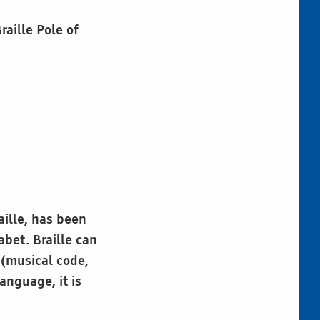
raille Pole of
aille, has been
abet. Braille can
 (musical code,
anguage, it is