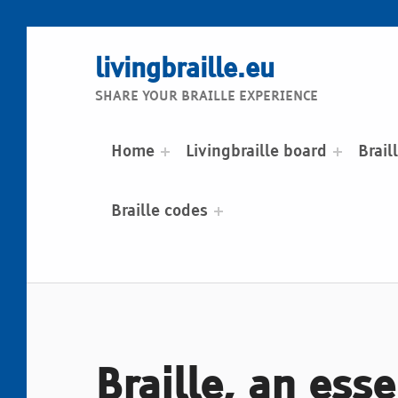
livingbraille.eu
SHARE YOUR BRAILLE EXPERIENCE
Home
Livingbraille board
Brail
Braille codes
Braille, an esse