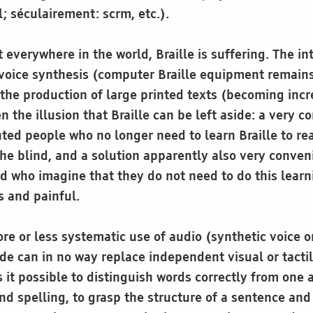
l; séculairement: scrm, etc.).
everywhere in the world, Braille is suffering. The in
 voice synthesis (computer Braille equipment remain
the production of large printed texts (becoming incr
n the illusion that Braille can be left aside: a very c
hted people who no longer need to learn Braille to re
he blind, and a solution apparently also very conveni
ed who imagine that they do not need to do this learn
s and painful.
re or less systematic use of audio (synthetic voice 
de can in no way replace independent visual or tacti
 it possible to distinguish words correctly from one a
nd spelling, to grasp the structure of a sentence and