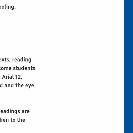
ooling.
exts, reading
r some students
 Arial 12,
ed and the eye
readings are
hen to the