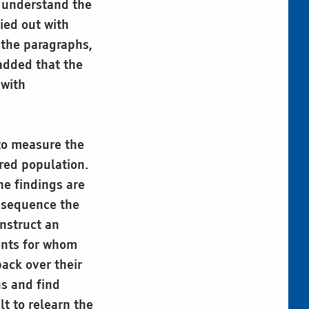
o understand the
ied out with
 the paragraphs,
added that the
 with
to measure the
ired population.
he findings are
o sequence the
onstruct an
ents for whom
back over their
ns and find
lt to relearn the