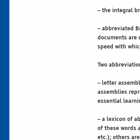
– the integral b
– abbreviated B
documents are q
speed with whi
Two abbreviatio
– letter assembl
assemblies repr
essential learni
– a lexicon of 
of these words 
etc.); others ar