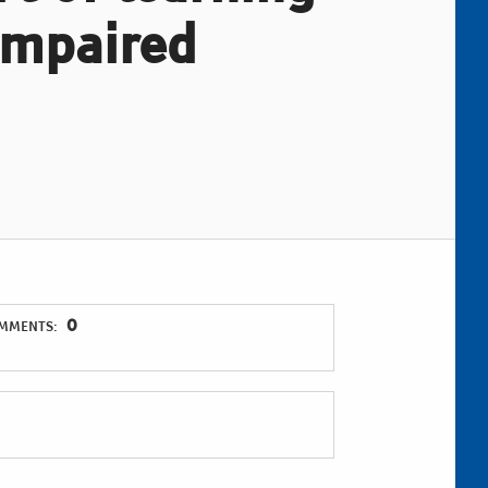
 impaired
0
MMENTS: