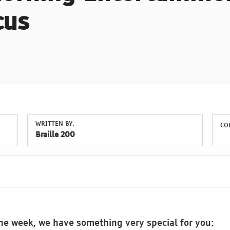
cus
WRITTEN BY:
CO
Braille 200
the week, we have something very special for you: