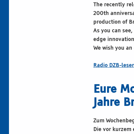
The recently re
200th anniversar
production of B
As you can see, 
edge innovation
We wish you an 
Radio DZB-lese
Eure M
Jahre B
Zum Wochenbegi
Die vor kurzem 