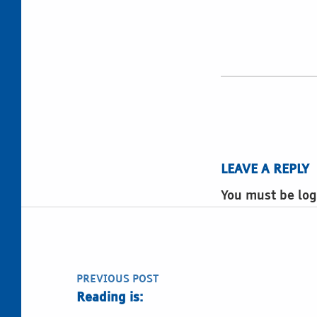
LEAVE A REPLY
You must be log
Post navigation
PREVIOUS POST
Reading is: