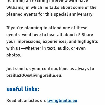
featuring an exciting interview with Dave
Williams, in which he talks about some of the
planned events for this special anniversary.
If you’re planning to attend one of these
events, we’d love to hear all about it! Share
your impressions, experiences, and highlights
with us—whether in text, audio, or even
photos.
Just send us your contributions as always to
braille200@livingbraille.eu.
useful links:
Read all articles on:
livingbraille.eu