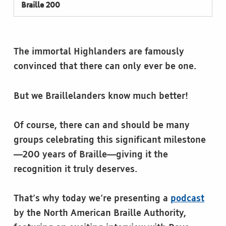
Braille 200
The immortal Highlanders are famously
convinced that there can only ever be one.
But we Braillelanders know much better!
Of course, there can and should be many
groups celebrating this significant milestone
—200 years of Braille—giving it the
recognition it truly deserves.
That’s why today we’re presenting a
podcast
by the North American Braille Authority,