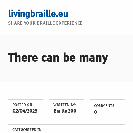
livingbraille.eu
SHARE YOUR BRAILLE EXPERIENCE
There can be many
POSTED ON:
WRITTEN BY:
COMMENTS:
02/04/2025
Braille 200
0
CATEGORIZED IN: