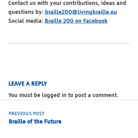
Contact us with your contributions, ideas and
questions by:
braille200@livingbraille.eu
Social media:
Braille 200 on Facebook
Skip back to main navigation
LEAVE A REPLY
You must be logged in to post a comment.
Post navigation
PREVIOUS POST
Braille of the Future