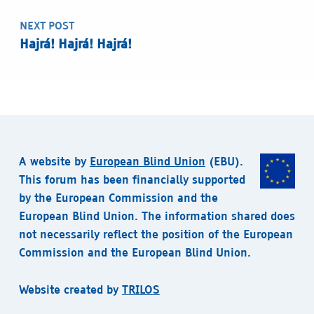
NEXT POST
Hajrá! Hajrá! Hajrá!
A website by
European Blind Union
(EBU).
This forum has been financially supported
by the European Commission and the
European Blind Union. The information shared does
not necessarily reflect the position of the European
Commission and the European Blind Union.
Website created by
TRILOS