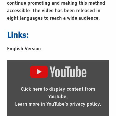
continue promoting and making this method
accessible. The video has been released in
eight languages to reach a wide audience.
Links:
English Version:
DISPLAY
"THE
IMPORTANCE
OF
BRAILLE"
Click here to display content from
FROM
YOUTUBE
YouTube.
Learn more in
YouTube’s privacy policy
.