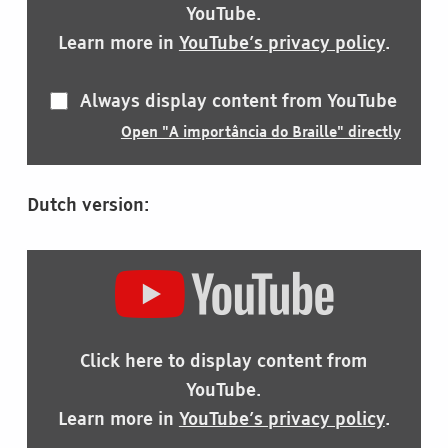
YOUTUBE
YouTube.
Learn more in
YouTube’s privacy policy
.
Always display content from YouTube
Open "A importância do Braille" directly
Dutch version:
DISPLAY
"HET
BELANG
VAN
BRAILLE"
Click here to display content from
FROM
YOUTUBE
YouTube.
Learn more in
YouTube’s privacy policy
.