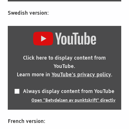
Swedish version:
DISPLAY
"BETYDELSEN
AV
PUNKTSKRIFT"
FROM
Click here to display content from
YOUTUBE
YouTube.
Learn more in
YouTube’s privacy policy
.
Always display content from YouTube
Open "Betydelsen av punktskrift" directly
French version: