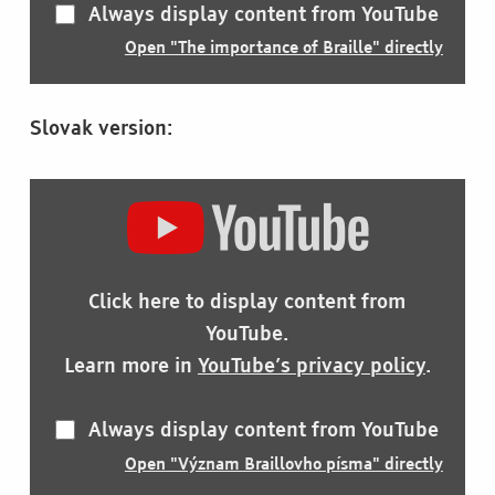
Always display content from YouTube
Open "The importance of Braille" directly
Slovak version:
DISPLAY
"VÝZNAM
BRAILLOVHO
PÍSMA"
FROM
Click here to display content from
YOUTUBE
YouTube.
Learn more in
YouTube’s privacy policy
.
Always display content from YouTube
Open "Význam Braillovho písma" directly