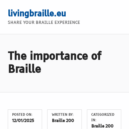
livingbraille.eu
SHARE YOUR BRAILLE EXPERIENCE
The importance of
Braille
POSTED ON:
WRITTEN BY:
CATEGORIZED
IN:
12/01/2025
Braille 200
Braille 200