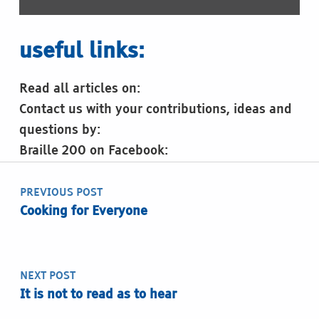
useful links:
Read all articles on:
Contact us with your contributions, ideas and
questions by:
Braille 200 on Facebook:
Post navigation
Skip back to main navigation
PREVIOUS POST
Cooking for Everyone
NEXT POST
It is not to read as to hear