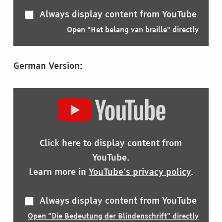
Always display content from YouTube
Open "Het belang van braille" directly
German Version:
DISPLAY
"DIE
BEDEUTUNG
DER
BLINDENSCHRIFT"
Click here to display content from
FROM
YOUTUBE
YouTube.
Learn more in
YouTube’s privacy policy
.
Always display content from YouTube
Open "Die Bedeutung der Blindenschrift" directly