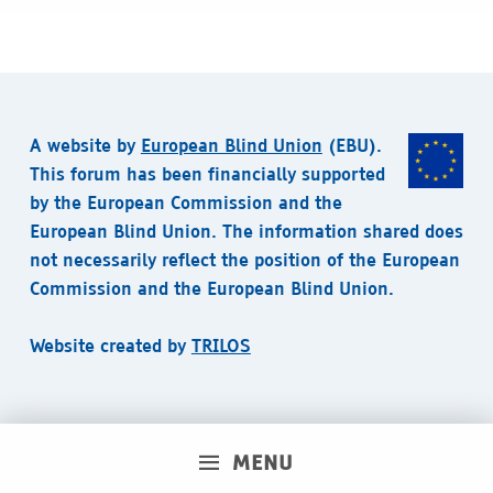
A website by
European Blind Union
(EBU).
This forum has been financially supported
by the European Commission and the
European Blind Union. The information shared does
not necessarily reflect the position of the European
Commission and the European Blind Union.
Website created by
TRILOS
MENU