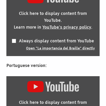
IMPORTANCIA
DEL
BRAILLE"
Click here to display content from
FROM
YOUTUBE
YouTube.
Learn more in
YouTube’s privacy policy
.
Always display content from YouTube
Open "La importancia del Braille" directly
Portuguese version:
DISPLAY
"A
IMPORTÂNCIA
DO
BRAILLE"
Click here to display content from
FROM