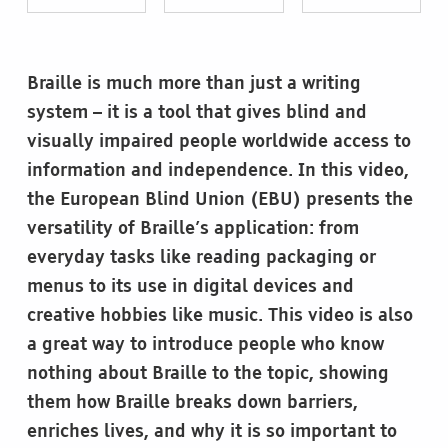
Braille is much more than just a writing
system – it is a tool that gives blind and
visually impaired people worldwide access to
information and independence. In this video,
the European Blind Union (EBU) presents the
versatility of Braille’s application: from
everyday tasks like reading packaging or
menus to its use in digital devices and
creative hobbies like music. This video is also
a great way to introduce people who know
nothing about Braille to the topic, showing
them how Braille breaks down barriers,
enriches lives, and why it is so important to