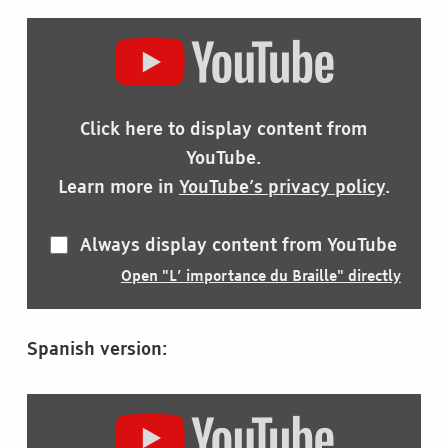
DISPLAY
"L’
IMPORTANCE
DU
BRAILLE"
Click here to display content from
FROM
YOUTUBE
YouTube.
Learn more in
YouTube’s privacy policy
.
Always display content from YouTube
Open "L’ importance du Braille" directly
Spanish version:
DISPLAY
"LA