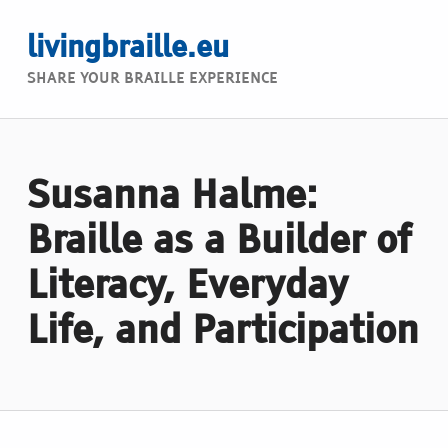
livingbraille.eu
SHARE YOUR BRAILLE EXPERIENCE
Susanna Halme:
Braille as a Builder of
Literacy, Everyday
Life, and Participation