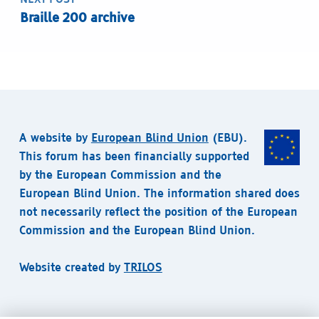
Braille 200 archive
A website by
European Blind Union
(EBU).
This forum has been financially supported
by the European Commission and the
European Blind Union. The information shared does
not necessarily reflect the position of the European
Commission and the European Blind Union.
Website created by
TRILOS