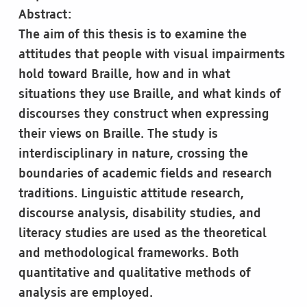
Abstract:
The aim of this thesis is to examine the
attitudes that people with visual impairments
hold toward Braille, how and in what
situations they use Braille, and what kinds of
discourses they construct when expressing
their views on Braille. The study is
interdisciplinary in nature, crossing the
boundaries of academic fields and research
traditions. Linguistic attitude research,
discourse analysis, disability studies, and
literacy studies are used as the theoretical
and methodological frameworks. Both
quantitative and qualitative methods of
analysis are employed.