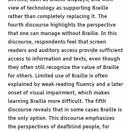
view of technology as supporting Braille
rather than completely replacing it. The
fourth discourse highlights the perspective
that one can manage without Braille. In this
discourse, respondents feel that screen
readers and auditory access provide sufficient
access to information and texts, even though
they often still recognize the value of Braille
for others. Limited use of Braille is often
explained by weak reading fluency and a later
onset of visual impairment, which makes
learning Braille more difficult. The fifth
discourse reveals that in some cases Braille is
the only option. This discourse emphasizes
the perspectives of deafblind people, for