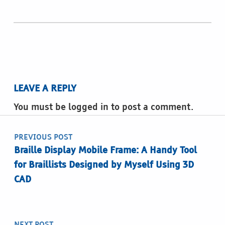
LEAVE A REPLY
You must be logged in to post a comment.
Post navigation
PREVIOUS POST
Braille Display Mobile Frame: A Handy Tool
for Braillists Designed by Myself Using 3D
CAD
NEXT POST