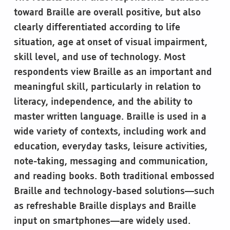
toward Braille are overall positive, but also
clearly differentiated according to life
situation, age at onset of visual impairment,
skill level, and use of technology. Most
respondents view Braille as an important and
meaningful skill, particularly in relation to
literacy, independence, and the ability to
master written language. Braille is used in a
wide variety of contexts, including work and
education, everyday tasks, leisure activities,
note-taking, messaging and communication,
and reading books. Both traditional embossed
Braille and technology-based solutions—such
as refreshable Braille displays and Braille
input on smartphones—are widely used.