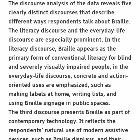
The discourse analysis of the data reveals five
clearly distinct discourses that describe
different ways respondents talk about Braille.
The literacy discourse and the everyday-life
discourse are especially prominent. In the
literacy discourse, Braille appears as the
primary form of conventional literacy for blind
and severely visually impaired people; in the
everyday-life discourse, concrete and action-
oriented uses are emphasized, such as
making labels at home, writing lists, and
using Braille signage in public spaces.
The third discourse presents Braille as part of
contemporary technology. It reflects the
respondents’ natural use of modern assistive
devices, such as Braille displays, and their