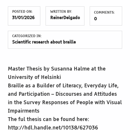
POSTED ON:
WRITTEN BY:
COMMENTS:
31/01/2026
ReinerDelgado
0
CATEGORIZED IN:
Scientific research about braille
Master Thesis by Susanna Halme at the
University of Helsinki
Braille as a Builder of Literacy, Everyday Life,
and Participation – Discourses and Attitudes
in the Survey Responses of People with Visual
Impairments
The ful thesis can be found here:
http://hdl.handle.net/10138/627036