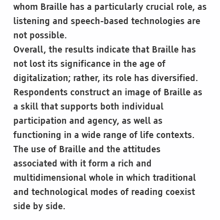
whom Braille has a particularly crucial role, as
listening and speech-based technologies are
not possible.
Overall, the results indicate that Braille has
not lost its significance in the age of
digitalization; rather, its role has diversified.
Respondents construct an image of Braille as
a skill that supports both individual
participation and agency, as well as
functioning in a wide range of life contexts.
The use of Braille and the attitudes
associated with it form a rich and
multidimensional whole in which traditional
and technological modes of reading coexist
side by side.
Skip back to main navigation