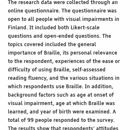
The research data were collected through an
online questionnaire. The questionnaire was
open to all people with visual impairments in
Finland. It included both Likert-scale
questions and open-ended questions. The
topics covered included the general
importance of Braille, its personal relevance
to the respondent, experiences of the ease or
difficulty of using Braille, self-assessed
reading fluency, and the various situations in
which respondents use Braille. In addition,
background factors such as age at onset of
visual impairment, age at which Braille was
learned, and year of birth were examined. A
total of 99 people responded to the survey.
The results show that respondents’ attitudes