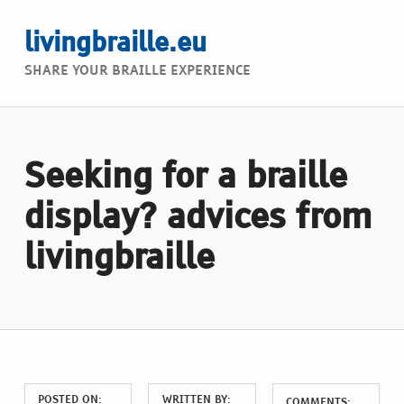
livingbraille.eu
SHARE YOUR BRAILLE EXPERIENCE
Seeking for a braille
display? advices from
livingbraille
POSTED ON:
WRITTEN BY:
COMMENTS: