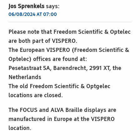
Jos Sprenkels
says:
06/08/2024 AT 07:00
Please note that Freedom Scientific & Optelec
are both part of VISPERO.
The European VISPERO (Freedom Scientific &
Optelec) offices are found at:
Pesetastraat 5A, Barendrecht, 2991 XT, the
Netherlands
The old Freedom Scientific & Optgelec
locations are closed.
The FOCUS and ALVA Braille displays are
manufactured in Europe at the VISPERO
location.