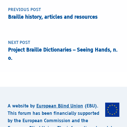
PREVIOUS POST
Braille history, articles and resources
NEXT POST
Project Braille Dictionaries – Seeing Hands, n.
o.
A website by
European Blind Union
(EBU).
This forum has been financially supported
by the European Commission and the