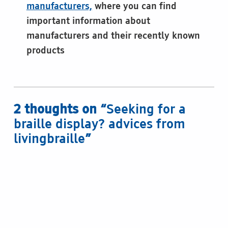
manufacturers,
where you can find
important information about
manufacturers and their recently known
products
Skip back to main navigation
2 thoughts on “
Seeking for a
braille display? advices from
livingbraille
”