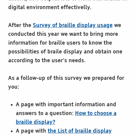
digital environment effectivelly.
After the
Survey of braille display usage
we
conducted this year we want to bring more
information for braille users to know the
possibilities of braile display and obtain one
according to the user’s needs.
As a follow-up of this survey we prepared for
you:
A page with important information and
answers to a question:
How to choose a
braille display?
A page with
the List of braille display