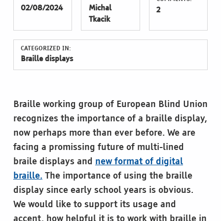
02/08/2024
Michal
2
Tkacik
CATEGORIZED IN:
Braille displays
Braille working group of European Blind Union
recognizes the importance of a braille display,
now perhaps more than ever before. We are
facing a promissing future of multi-lined
braile displays and
new format of digital
braille.
The importance of using the braille
display since early school years is obvious.
We would like to support its usage and
accent, how helpful it is to work with braille in