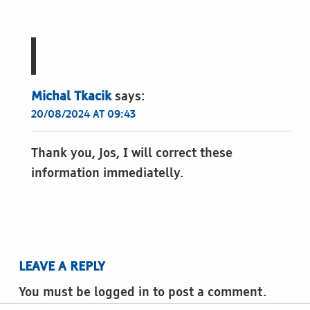
Michal Tkacik
says:
20/08/2024 AT 09:43
Thank you, Jos, I will correct these
information immediatelly.
LEAVE A REPLY
You must be logged in to post a comment.
Post navigation