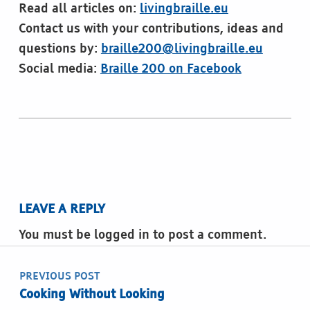
Read all articles on:
livingbraille.eu
Contact us with your contributions, ideas and
questions by:
braille200@livingbraille.eu
Social media:
Braille 200 on Facebook
Skip back to main navigation
LEAVE A REPLY
You must be logged in to post a comment.
Post navigation
PREVIOUS POST
Cooking Without Looking