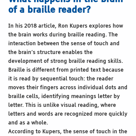
of a braille reader?
In his 2018 article, Ron Kupers explores how
the brain works during braille reading. The
interaction between the sense of touch and
the brain’s structure enables the
development of strong braille reading skills.
Braille is different from printed text because
it is read by sequential touch: the reader
moves their fingers across individual dots and
braille cells, identifying meanings letter by
letter. This is unlike visual reading, where
letters and words are recognized more quickly
and as a whole.
According to Kupers, the sense of touch in the