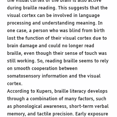
the visual cortex of the brain is also active
during braille reading. This suggests that the
visual cortex can be involved in language
processing and understanding meaning. In
one case, a person who was blind from birth
lost the function of their visual cortex due to
brain damage and could no longer read
braille, even though their sense of touch was
still working. So, reading braille seems to rely
on smooth cooperation between
somatosensory information and the visual
cortex.
According to Kupers, braille literacy develops
through a combination of many factors, such
as phonological awareness, short-term verbal
memory, and tactile precision. Early exposure