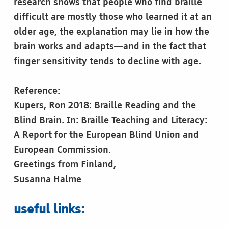
research shows that people who find braille
difficult are mostly those who learned it at an
older age, the explanation may lie in how the
brain works and adapts—and in the fact that
finger sensitivity tends to decline with age.
Reference:
Kupers, Ron 2018: Braille Reading and the
Blind Brain. In: Braille Teaching and Literacy:
A Report for the European Blind Union and
European Commission.
Greetings from Finland,
Susanna Halme
useful links: