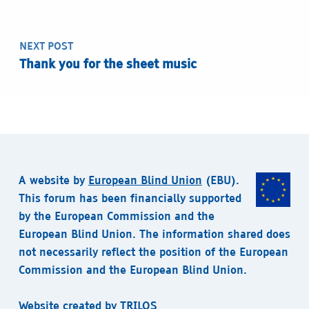
NEXT POST
Thank you for the sheet music
A website by
European Blind Union
(EBU).
This forum has been financially supported
by the European Commission and the
European Blind Union. The information shared does
not necessarily reflect the position of the European
Commission and the European Blind Union.
Website created by
TRILOS