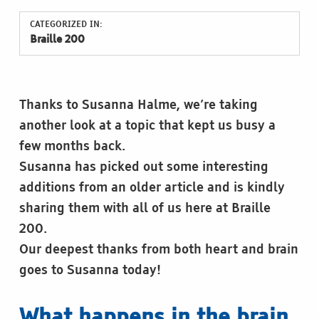
CATEGORIZED IN:
Braille 200
Thanks to Susanna Halme, we’re taking
another look at a topic that kept us busy a
few months back.
Susanna has picked out some interesting
additions from an older article and is kindly
sharing them with all of us here at Braille
200.
Our deepest thanks from both heart and brain
goes to Susanna today!
What happens in the brain