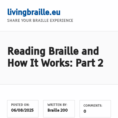
livingbraille.eu
SHARE YOUR BRAILLE EXPERIENCE
Reading Braille and
How It Works: Part 2
POSTED ON:
WRITTEN BY:
COMMENTS:
06/08/2025
Braille 200
0