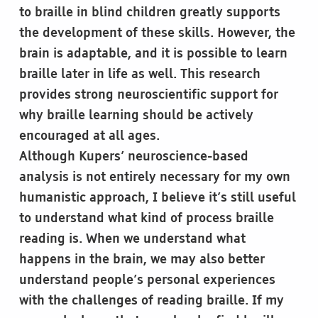
to braille in blind children greatly supports
the development of these skills. However, the
brain is adaptable, and it is possible to learn
braille later in life as well. This research
provides strong neuroscientific support for
why braille learning should be actively
encouraged at all ages.
Although Kupers’ neuroscience-based
analysis is not entirely necessary for my own
humanistic approach, I believe it’s still useful
to understand what kind of process braille
reading is. When we understand what
happens in the brain, we may also better
understand people’s personal experiences
with the challenges of reading braille. If my