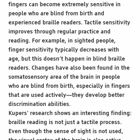
fingers can become extremely sensitive in
people who are blind from birth and
experienced braille readers. Tactile sensitivity
improves through regular practice and
reading. For example, in sighted people,
finger sensitivity typically decreases with
age, but this doesn’t happen in blind braille
readers. Changes have also been found in the
somatosensory area of the brain in people
who are blind from birth, especially in fingers
that are used actively—they develop better
discrimination abilities.
Kupers’ research shows an interesting finding:
braille reading is not just a tactile process.
Even though the sense of sight is not used,