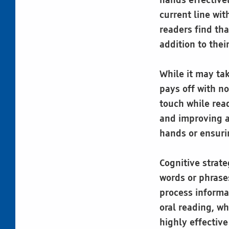
hands effectivel
current line wi
readers find tha
addition to thei
While it may tak
pays off with n
touch while read
and improving a
hands or ensuri
Cognitive strat
words or phrase
process informa
oral reading, w
highly effectiv