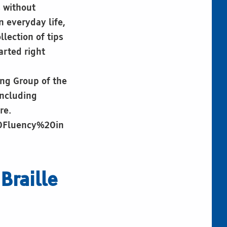
s without
n everyday life,
lection of tips
arted right
ing Group of the
including
re.
20Fluency%20in
Braille