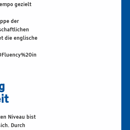
empo gezielt
uppe der
chaftlichen
t die englische
20Fluency%20in
g
it
ten Niveau bist
ich. Durch