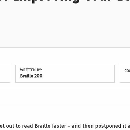
WRITTEN BY:
CO
Braille 200
t out to read Braille faster – and then postponed it 