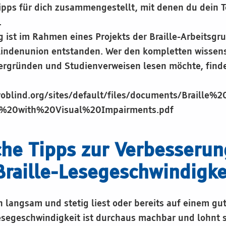
pps für dich zusammengestellt, mit denen du dein T
.
ist im Rahmen eines Projekts der Braille-Arbeitsgr
lindenunion entstanden. Wer den kompletten wissens
tergründen und Studienverweisen lesen möchte, finde
roblind.org/sites/default/files/documents/Braille%
s%20with%20Visual%20Impairments.pdf
che Tipps zur Verbesserun
Braille-Lesegeschwindigke
h langsam und stetig liest oder bereits auf einem gu
esegeschwindigkeit ist durchaus machbar und lohnt s