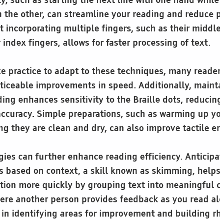
y, such as starting the next line with one hand while
th the other, can streamline your reading and reduce
t incorporating multiple fingers, such as their middle
r index fingers, allows for faster processing of text.
e practice to adapt to these techniques, many readers
oticeable improvements in speed. Additionally, mainta
ing enhances sensitivity to the Braille dots, reducin
ccuracy. Simple preparations, such as warming up y
ng they are clean and dry, can also improve tactile
egies can further enhance reading efficiency. Antici
s based on context, a skill known as skimming, help
tion more quickly by grouping text into meaningful
here another person provides feedback as you read al
e in identifying areas for improvement and building 