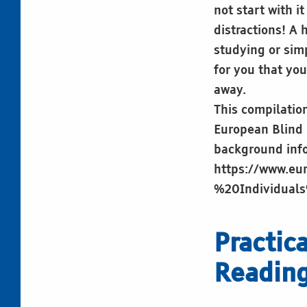
not start with i
distractions! A 
studying or sim
for you that you
away.
This compilation
European Blind U
background info
https://www.eu
%20Individual
Practic
Readin