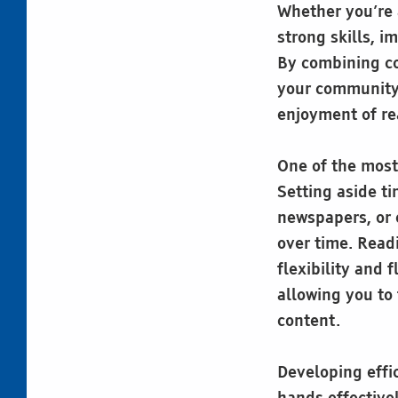
Whether you’re 
strong skills, i
By combining co
your community,
enjoyment of re
One of the most
Setting aside t
newspapers, or 
over time. Readi
flexibility and 
allowing you to
content.
Developing effic