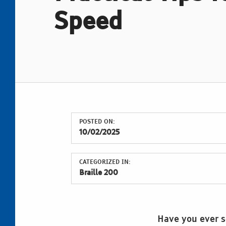
Speed
POSTED ON:
10/02/2025
CATEGORIZED IN:
Braille 200
Have you ever se