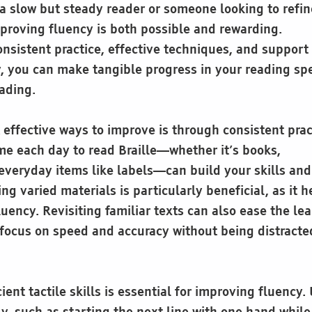
a slow but steady reader or someone looking to refin
mproving fluency is both possible and rewarding.
nsistent practice, effective techniques, and support
 you can make tangible progress in your reading sp
ading.
 effective ways to improve is through consistent prac
ime each day to read Braille—whether it’s books,
everyday items like labels—can build your skills an
ng varied materials is particularly beneficial, as it 
fluency. Revisiting familiar texts can also ease the le
 focus on speed and accuracy without being distracte
ient tactile skills is essential for improving fluency.