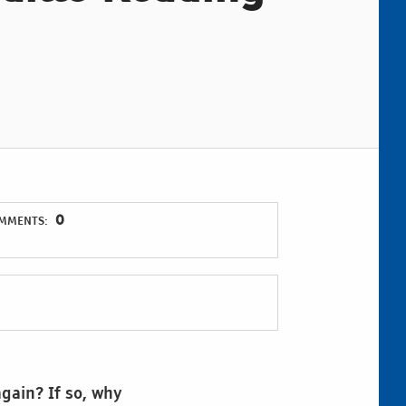
0
MMENTS:
again? If so, why