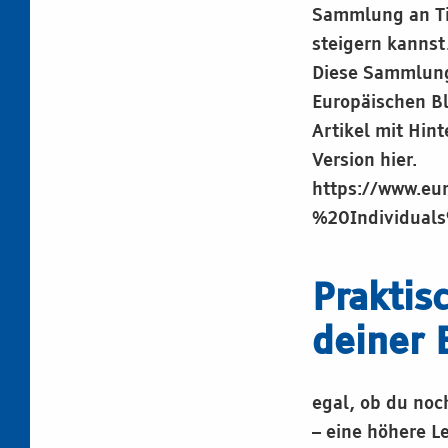
Sammlung an Ti
steigern kannst
Diese Sammlung 
Europäischen B
Artikel mit Hin
Version hier.
https://www.eu
%20Individual
Praktis
deiner 
egal, ob du noc
– eine höhere L