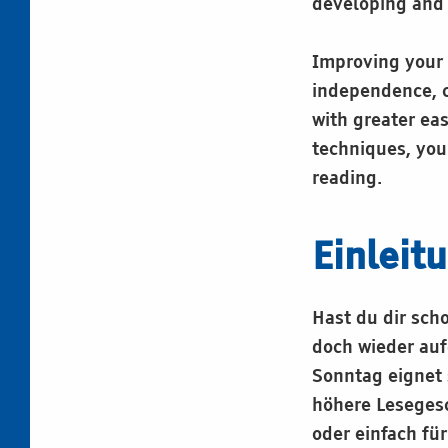
developing and 
Improving your 
independence, c
with greater ea
techniques, you
reading.
Einleit
Hast du dir sch
doch wieder auf
Sonntag eignet 
höhere Lesegesch
oder einfach fü