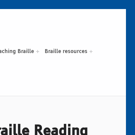
aching Braille
Braille resources
raille Reading