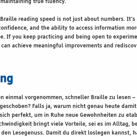
maintaining true fluency.
Braille reading speed is not just about numbers. It’s
onfidence, and the ability to access information mor
se. If you keep practicing and being open to experim
 can achieve meaningful improvements and rediscove
ung
on einmal vorgenommen, schneller Braille zu lesen –
geschoben? Falls ja, warum nicht genau heute dami
sich perfekt, um in Ruhe neue Gewohnheiten zu etab
windigkeit bringt viele Vorteile, sei es im Alltag, 
r den Lesegenuss. Damit du direkt loslegen kannst, h