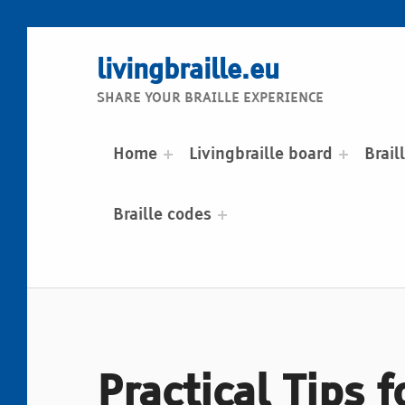
livingbraille.eu
SHARE YOUR BRAILLE EXPERIENCE
Home
Livingbraille board
Brail
Braille codes
Practical Tips 