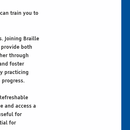
can train you to
 Joining Braille
 provide both
ther through
and foster
y practicing
e progress.
 Refreshable
ce and access a
seful for
ial for