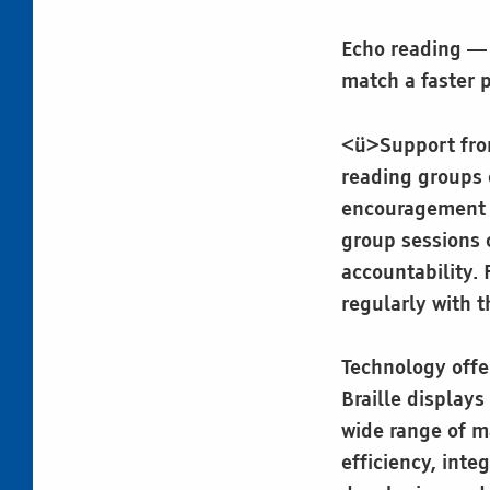
Echo reading — 
match a faster 
<ü>Support from 
reading groups 
encouragement a
group sessions 
accountability.
regularly with t
Technology offer
Braille displays
wide range of ma
efficiency, integ