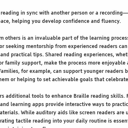
reading in sync with another person or a recording—
pace, helping you develop confidence and fluency.
others is an invaluable part of the learning process.
or seeking mentorship from experienced readers can
nd practical tips. Shared reading experiences, whe
or family support, make the process more enjoyable 
 Families, for example, can support younger readers b
hem or helping to set achievable goals that celebrat
s additional tools to enhance Braille reading skills.
 and learning apps provide interactive ways to practi
terials. While auditory aids like screen readers are u
rating tactile reading into your daily routine is essent