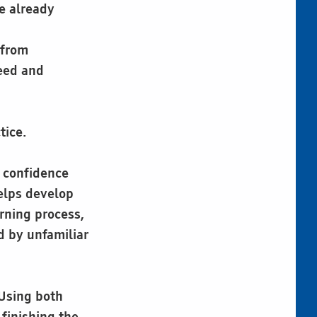
e already
 from
eed and
tice.
d confidence
helps develop
arning process,
d by unfamiliar
 Using both