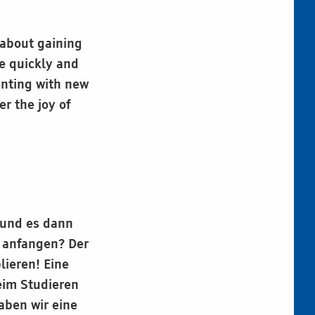
 about gaining
e quickly and
enting with new
r the joy of
 und es dann
t anfangen? Der
lieren! Eine
beim Studieren
aben wir eine