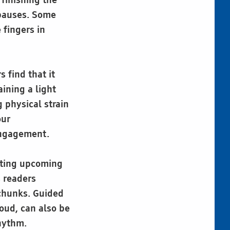
 finishing the
 pauses. Some
 fingers in
 find that it
ining a light
g physical strain
our
 engagement.
pating upcoming
s readers
 chunks. Guided
oud, can also be
rhythm.