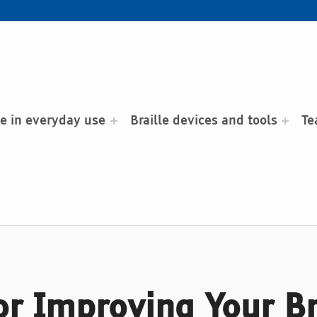
le in everyday use
Braille devices and tools
Te
for Improving Your B