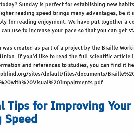
t today? Sunday is perfect for establishing new habit
higher reading speed brings many advantages, be it i
ply for reading enjoyment. We have put together a col
 can use to increase your pace so that you can get st
 was created as part of a project by the Braille Work
nion. If you’d like to read the full scientific article 
rmation and references to studies, you can find it he
roblind.org/sites/default/files/documents/Braille%
s%20with%20Visual%20Impairments.pdf
al Tips for Improving Your 
g Speed