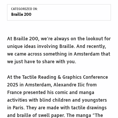
CATEGORIZED IN:
Braille 200
At Braille 200, we’re always on the lookout for
unique ideas involving Braille. And recently,
we came across something in Amsterdam that
we just have to share with you.
At the Tactile Reading & Graphics Conference
2025 in Amsterdam, Alexandre Ilic from
France presented his comic and manga
activities with blind children and youngsters
in Paris. They are made with tactile drawings
and braille of swell paper. The manga “The