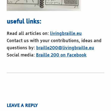
useful links:
Read all articles on:
livingbraille.eu
Contact us with your contributions, ideas and
questions by:
braille200@livingbraille.eu
Social media:
Braille 200 on Facebook
Skip back to main navigation
LEAVE A REPLY