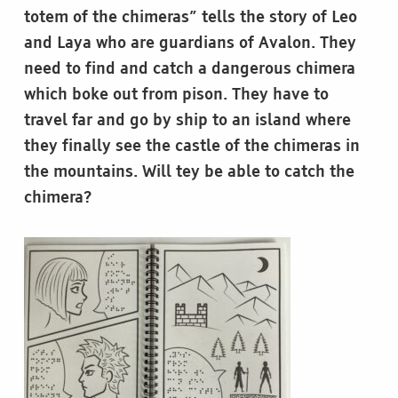
totem of the chimeras” tells the story of Leo
and Laya who are guardians of Avalon. They
need to find and catch a dangerous chimera
which boke out from pison. They have to
travel far and go by ship to an island where
they finally see the castle of the chimeras in
the mountains. Will tey be able to catch the
chimera?