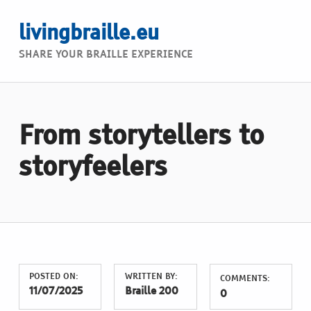
livingbraille.eu
SHARE YOUR BRAILLE EXPERIENCE
From storytellers to
storyfeelers
POSTED ON:
WRITTEN BY:
COMMENTS:
11/07/2025
Braille 200
0