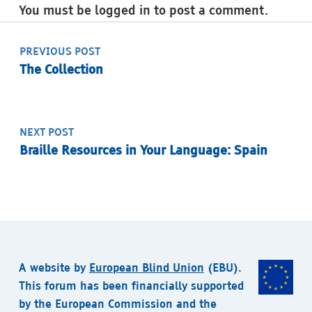
You must be logged in to post a comment.
Post navigation
PREVIOUS POST
The Collection
NEXT POST
Braille Resources in Your Language: Spain
A website by
European Blind Union
(EBU).
This forum has been financially supported
by the European Commission and the