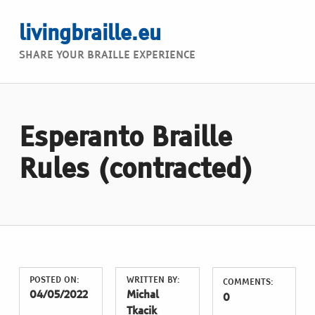
livingbraille.eu
SHARE YOUR BRAILLE EXPERIENCE
Esperanto Braille
Rules (contracted)
POSTED ON:
WRITTEN BY:
COMMENTS:
04/05/2022
Michal
0
Tkacik