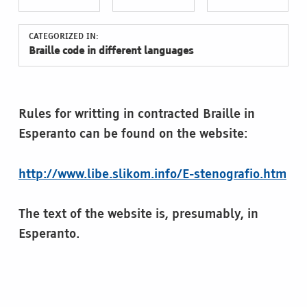
CATEGORIZED IN:
Braille code in different languages
Rules for writting in contracted Braille in
Esperanto can be found on the website:
http://www.libe.slikom.info/E-stenografio.htm
The text of the website is, presumably, in
Esperanto.
Skip back to main navigation