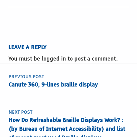
LEAVE A REPLY
You must be logged in to post a comment.
Post navigation
PREVIOUS POST
Canute 360, 9-lines braille display
NEXT POST
How Do Refreshable Braille Displays Work? :
(by Bureau of Internet Accessibility) and list