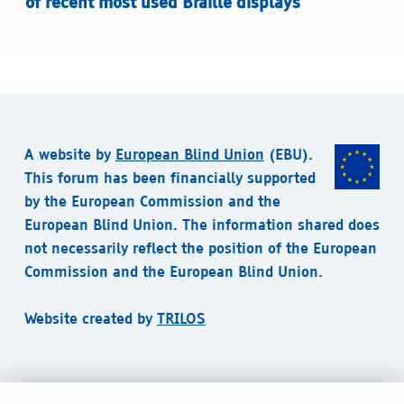
of recent most used Braille displays
A website by
European Blind Union
(EBU).
This forum has been financially supported
by the European Commission and the
European Blind Union. The information shared does
not necessarily reflect the position of the European
Commission and the European Blind Union.
Website created by
TRILOS