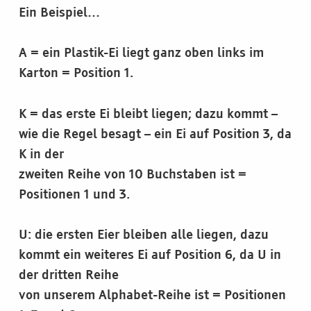
Ein Beispiel…
A = ein Plastik-Ei liegt ganz oben links im
Karton = Position 1.
K = das erste Ei bleibt liegen; dazu kommt –
wie die Regel besagt – ein Ei auf Position 3, da
K in der
zweiten Reihe von 10 Buchstaben ist =
Positionen 1 und 3.
U: die ersten Eier bleiben alle liegen, dazu
kommt ein weiteres Ei auf Position 6, da U in
der dritten Reihe
von unserem Alphabet-Reihe ist = Positionen