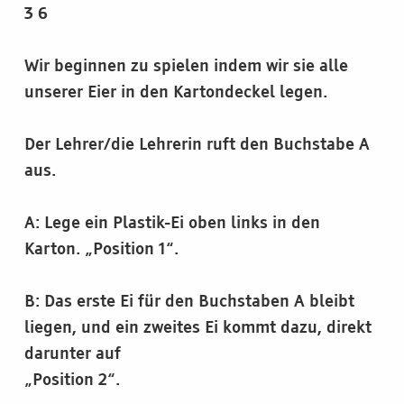
3 6
Wir beginnen zu spielen indem wir sie alle
unserer Eier in den Kartondeckel legen.
Der Lehrer/die Lehrerin ruft den Buchstabe A
aus.
A: Lege ein Plastik-Ei oben links in den
Karton. „Position 1“.
B: Das erste Ei für den Buchstaben A bleibt
liegen, und ein zweites Ei kommt dazu, direkt
darunter auf
„Position 2“.