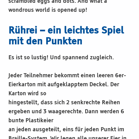
scrambled eggs and dots. And what a
wondrous world is opened up!
Rührei – ein leichtes Spiel
mit den Punkten
Es ist so lustig! Und spannend zugleich.
Jeder Teilnehmer bekommt einen leeren 6er-
Eierkarton mit aufgeklapptem Deckel. Der
Karton wird so
hingestellt, dass sich 2 senkrechte Reihen
ergeben und 3 waagerechte. Dann werden 6
bunte Plastikeier
an jeden ausgeteilt, eins für jeden Punkt im
Braille-System. Wir legen alle unserer Eier in