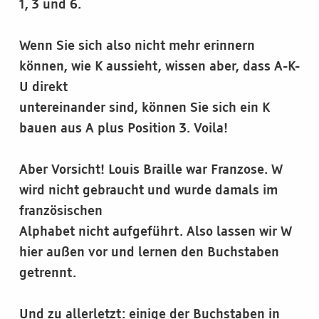
1, 3 und 6.
Wenn Sie sich also nicht mehr erinnern
können, wie K aussieht, wissen aber, dass A-K-
U direkt
untereinander sind, können Sie sich ein K
bauen aus A plus Position 3. Voila!
Aber Vorsicht! Louis Braille war Franzose. W
wird nicht gebraucht und wurde damals im
französischen
Alphabet nicht aufgeführt. Also lassen wir W
hier außen vor und lernen den Buchstaben
getrennt.
Und zu allerletzt: einige der Buchstaben in