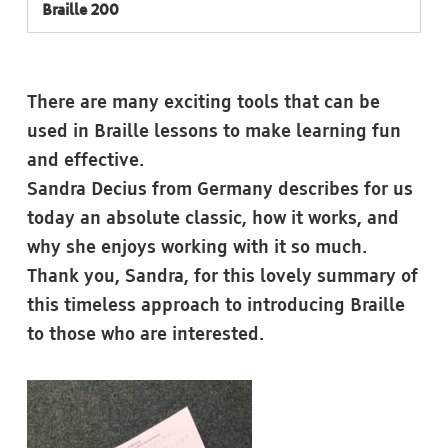
Braille 200
There are many exciting tools that can be
used in Braille lessons to make learning fun
and effective.
Sandra Decius from Germany describes for us
today an absolute classic, how it works, and
why she enjoys working with it so much.
Thank you, Sandra, for this lovely summary of
this timeless approach to introducing Braille
to those who are interested.