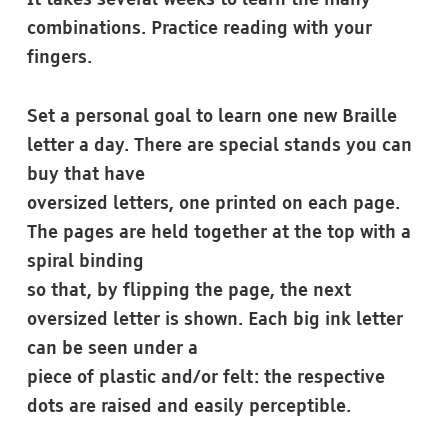
It takes several weeks to learn the many
combinations. Practice reading with your
fingers.
Set a personal goal to learn one new Braille
letter a day. There are special stands you can
buy that have
oversized letters, one printed on each page.
The pages are held together at the top with a
spiral binding
so that, by flipping the page, the next
oversized letter is shown. Each big ink letter
can be seen under a
piece of plastic and/or felt: the respective
dots are raised and easily perceptible.