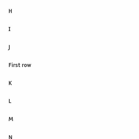
H
I
J
First row
K
L
M
N