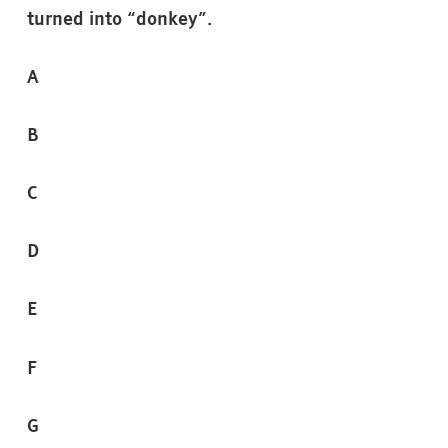
turned into “donkey”.
A
B
C
D
E
F
G