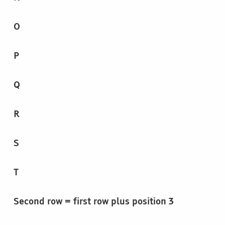
O
P
Q
R
S
T
Second row = first row plus position 3