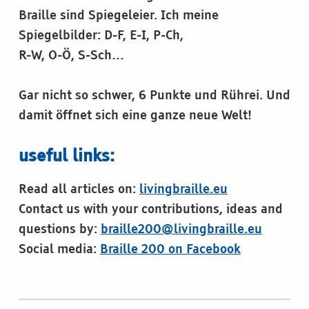
Braille sind Spiegeleier. Ich meine
Spiegelbilder: D-F, E-I, P-Ch,
R-W, O-Ö, S-Sch…
Gar nicht so schwer, 6 Punkte und Rührei. Und
damit öffnet sich eine ganze neue Welt!
useful links:
Read all articles on:
livingbraille.eu
Contact us with your contributions, ideas and
questions by:
braille200@livingbraille.eu
Social media:
Braille 200 on Facebook
Skip back to main navigation