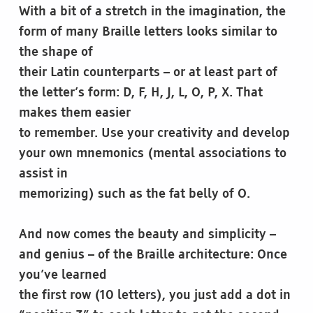
With a bit of a stretch in the imagination, the
form of many Braille letters looks similar to
the shape of
their Latin counterparts – or at least part of
the letter’s form: D, F, H, J, L, O, P, X. That
makes them easier
to remember. Use your creativity and develop
your own mnemonics (mental associations to
assist in
memorizing) such as the fat belly of O.
And now comes the beauty and simplicity –
and genius – of the Braille architecture: Once
you’ve learned
the first row (10 letters), you just add a dot in