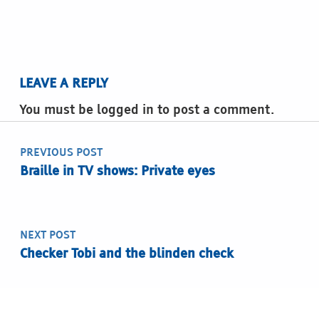
LEAVE A REPLY
You must be logged in to post a comment.
Post navigation
PREVIOUS POST
Braille in TV shows: Private eyes
NEXT POST
Checker Tobi and the blinden check