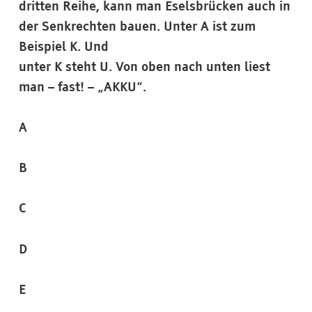
dritten Reihe, kann man Eselsbrücken auch in
der Senkrechten bauen. Unter A ist zum
Beispiel K. Und
unter K steht U. Von oben nach unten liest
man – fast! – „AKKU“.
A
B
C
D
E