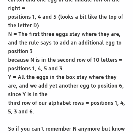
carton and one egg in the middle row on the
right =
positions 1, 4 and 5 (looks a bit like the top of
the letter D).
N = The first three eggs stay where they are,
and the rule says to add an additional egg to
position 3
because N is in the second row of 10 letters =
positions 1, 4, 5 and 3.
Y = All the eggs in the box stay where they
are, and we add yet another egg to position 6,
since Y is in the
third row of our alphabet rows = positions 1, 4,
5, 3 and 6.
So if you can’t remember N anymore but know