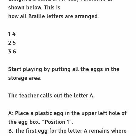
shown below. This is
how all Braille letters are arranged.
1 4
2 5
3 6
Start playing by putting all the eggs in the
storage area.
The teacher calls out the letter A.
A: Place a plastic egg in the upper left hole of
the egg box. “Position 1”.
B: The first egg for the letter A remains where