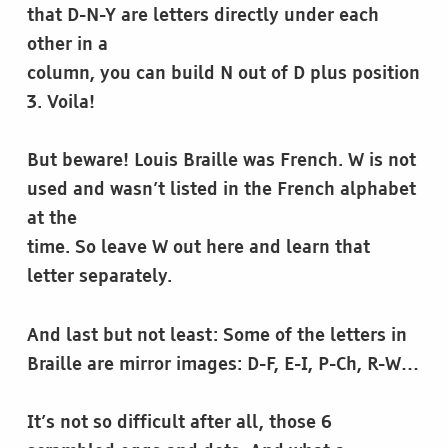
that D-N-Y are letters directly under each
other in a
column, you can build N out of D plus position
3. Voila!
But beware! Louis Braille was French. W is not
used and wasn’t listed in the French alphabet
at the
time. So leave W out here and learn that
letter separately.
And last but not least: Some of the letters in
Braille are mirror images: D-F, E-I, P-Ch, R-W…
It’s not so difficult after all, those 6