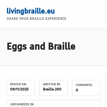
livingbraille.eu
SHARE YOUR BRAILLE EXPERIENCE
Eggs and Braille
POSTED ON:
WRITTEN BY:
COMMENTS:
09/11/2025
Braille 200
0
CATEGORIZED IN: