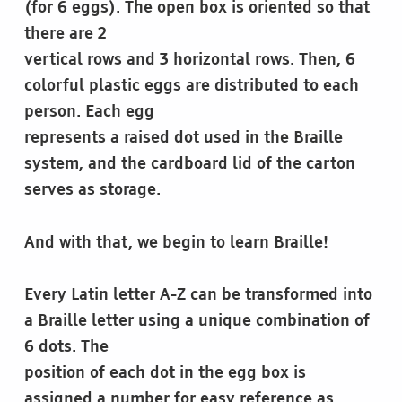
(for 6 eggs). The open box is oriented so that
there are 2
vertical rows and 3 horizontal rows. Then, 6
colorful plastic eggs are distributed to each
person. Each egg
represents a raised dot used in the Braille
system, and the cardboard lid of the carton
serves as storage.
And with that, we begin to learn Braille!
Every Latin letter A-Z can be transformed into
a Braille letter using a unique combination of
6 dots. The
position of each dot in the egg box is
assigned a number for easy reference as