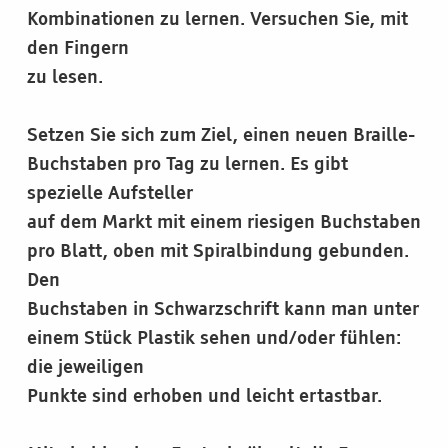
Kombinationen zu lernen. Versuchen Sie, mit
den Fingern
zu lesen.
Setzen Sie sich zum Ziel, einen neuen Braille-
Buchstaben pro Tag zu lernen. Es gibt
spezielle Aufsteller
auf dem Markt mit einem riesigen Buchstaben
pro Blatt, oben mit Spiralbindung gebunden.
Den
Buchstaben in Schwarzschrift kann man unter
einem Stück Plastik sehen und/oder fühlen:
die jeweiligen
Punkte sind erhoben und leicht ertastbar.