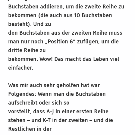
Buchstaben addieren, um die zweite Reihe zu
bekommen (die auch aus 10 Buchstaben
besteht). Und zu
den Buchstaben aus der zweiten Reihe muss
man nur noch „Position 6“ zufügen, um die
dritte Reihe zu
bekommen. Wow! Das macht das Leben viel
einfacher.
Was mir auch sehr geholfen hat war
Folgendes: Wenn man die Buchstaben
aufschreibt oder sich so
vorstellt, dass A-J in einer ersten Reihe
stehen – und K-T in der zweiten – und die
Restlichen in der