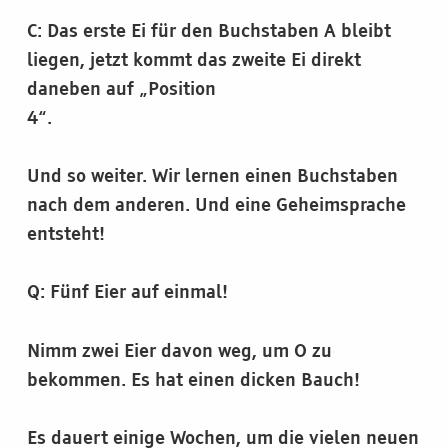
C: Das erste Ei für den Buchstaben A bleibt
liegen, jetzt kommt das zweite Ei direkt
daneben auf „Position
4“.
Und so weiter. Wir lernen einen Buchstaben
nach dem anderen. Und eine Geheimsprache
entsteht!
Q: Fünf Eier auf einmal!
Nimm zwei Eier davon weg, um O zu
bekommen. Es hat einen dicken Bauch!
Es dauert einige Wochen, um die vielen neuen