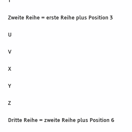
T
Zweite Reihe = erste Reihe plus Position 3
U
V
X
Y
Z
Dritte Reihe = zweite Reihe plus Position 6