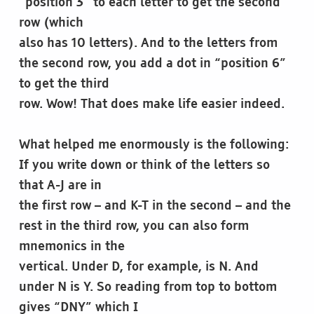
“position 3” to each letter to get the second
row (which
also has 10 letters). And to the letters from
the second row, you add a dot in “position 6”
to get the third
row. Wow! That does make life easier indeed.
What helped me enormously is the following:
If you write down or think of the letters so
that A-J are in
the first row – and K-T in the second – and the
rest in the third row, you can also form
mnemonics in the
vertical. Under D, for example, is N. And
under N is Y. So reading from top to bottom
gives “DNY” which I