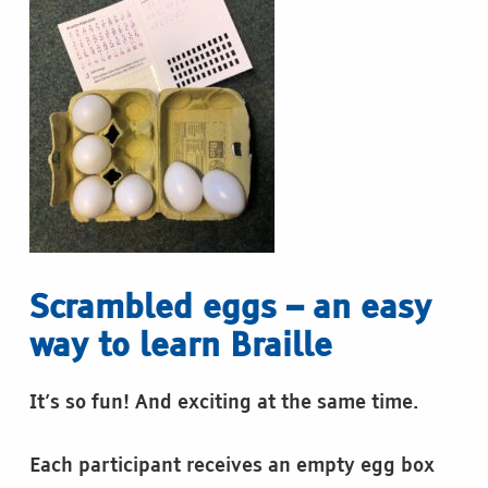
Scrambled eggs – an easy
way to learn Braille
It’s so fun! And exciting at the same time.
Each participant receives an empty egg box