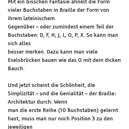
Mit ein bisschen Fantasie ähnelt die Form
vieler Buchstaben in Braille der Form von
ihrem lateinischem
Gegenüber – oder zumindest einem Teil der
Buchstaben: D, F, H, J, L, O, P, X. So kann man
sich alles
besser merken. Dazu kann man viele
Eselsbrücken bauen wie das O mit dem dicken
Bauch.
Und jetzt scheint die Schönheit, die
Simplizität – und die Genialität – der Braille-
Architektur durch: Wenn
man die erste Reihe (10 Buchstaben) gelernt
hast, muss man nur noch Position 3 zu den
jeweiligen