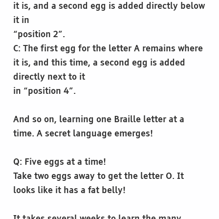
it is, and a second egg is added directly below
it in
“position 2”.
C: The first egg for the letter A remains where
it is, and this time, a second egg is added
directly next to it
in “position 4”.
And so on, learning one Braille letter at a
time. A secret language emerges!
Q: Five eggs at a time!
Take two eggs away to get the letter O. It
looks like it has a fat belly!