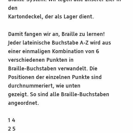
den
Kartondeckel, der als Lager dient.
Damit fangen wir an, Braille zu lernen!
Jeder lateinische Buchstabe A-Z wird aus
einer einmaligen Kombination von 6
verschiedenen Punkten in
Braille-Buchstaben verwandelt. Die
Positionen der einzelnen Punkte sind
durchnummeriert, wie unten
gezeigt. So sind alle Braille-Buchstaben
angeordnet.
1 4
2 5