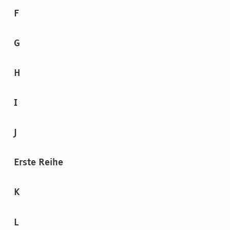
F
G
H
I
J
Erste Reihe
K
L