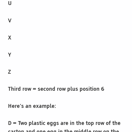
U
V
X
Y
Z
Third row = second row plus position 6
Here’s an example:
D = Two plastic eggs are in the top row of the