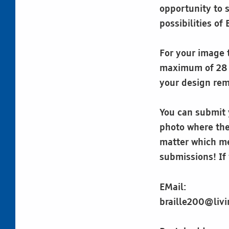
opportunity to 
possibilities of 
For your image t
maximum of 28 c
your design rema
You can submit y
photo where the 
matter which me
submissions! If 
EMail:
braille200@livi