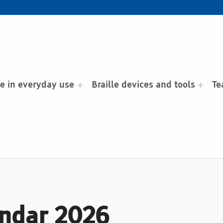
le in everyday use
Braille devices and tools
Te
endar 2026