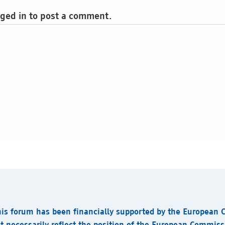
ged in to post a comment.
his forum has been financially supported by the European