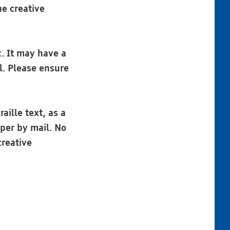
he creative
t. It may have a
l. Please ensure
aille text, as a
aper by mail. No
creative