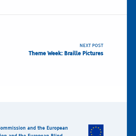
NEXT POST
Theme Week: Braille Pictures
 Commission and the European