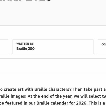
WRITTEN BY:
CO
Braille 200
o create art with Braille characters? Then take part 
aille images! At the end of the year, we will select t
e featured in our Braille calendar for 2026. This is a