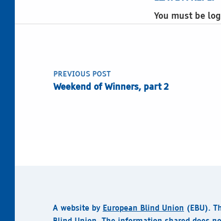
You must be log
Post navigation
PREVIOUS POST
Weekend of Winners, part 2
A website by
European Blind Union
(EBU).
T