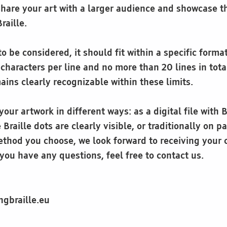
share your art with a larger audience and showcase t
Braille.
o be considered, it should fit within a specific forma
haracters per line and no more than 20 lines in tota
ins clearly recognizable within these limits.
our artwork in different ways: as a digital file with Br
Braille dots are clearly visible, or traditionally on p
thod you choose, we look forward to receiving your 
you have any questions, feel free to contact us.
ngbraille.eu