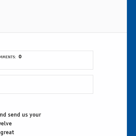
0
MMENTS:
and send us your
welve
 great