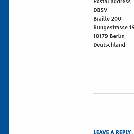
Postal address
DBSV
Braille 200
Rungestrasse 1
10179 Berlin
Deutschland
Skip back to main navigation
LEAVE A REPLY