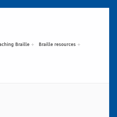
aching Braille
Braille resources