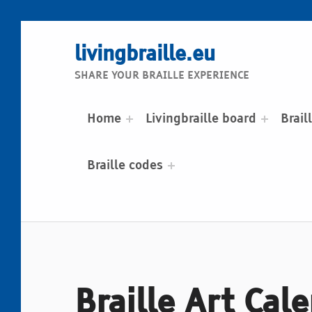
livingbraille.eu
SHARE YOUR BRAILLE EXPERIENCE
Home
Livingbraille board
Brail
Braille codes
Braille Art Cal