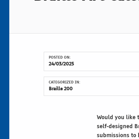
POSTED ON:
24/03/2025
CATEGORIZED IN:
Braille 200
Would you like t
self-designed Br
submissions to b