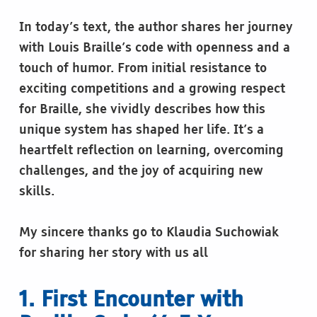
In today’s text, the author shares her journey
with Louis Braille’s code with openness and a
touch of humor. From initial resistance to
exciting competitions and a growing respect
for Braille, she vividly describes how this
unique system has shaped her life. It’s a
heartfelt reflection on learning, overcoming
challenges, and the joy of acquiring new
skills.
My sincere thanks go to Klaudia Suchowiak
for sharing her story with us all
1. First Encounter with