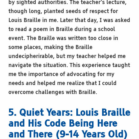
by sighted authorities. The teacher’s lecture,
though long, planted seeds of respect for
Louis Braille in me. Later that day, I was asked
to read a poem in Braille during a school
event. The Braille was written too close in
some places, making the Braille
undecipherirable, but my teacher helped me
navigate the situation. This experience taught
me the importance of advocating for my
needs and helped me realize that I could
overcome challenges with Braille.
5. Quiet Years: Louis Braille
and His Code Being Here
and There (9-14 Years Old)