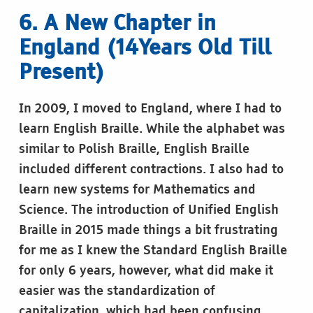
6. A New Chapter in
England (14Years Old Till
Present)
In 2009, I moved to England, where I had to
learn English Braille. While the alphabet was
similar to Polish Braille, English Braille
included different contractions. I also had to
learn new systems for Mathematics and
Science. The introduction of Unified English
Braille in 2015 made things a bit frustrating
for me as I knew the Standard English Braille
for only 6 years, however, what did make it
easier was the standardization of
capitalization, which had been confusing