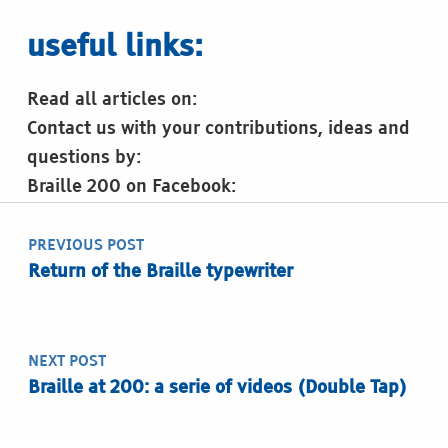
useful links:
Read all articles on:
Contact us with your contributions, ideas and
questions by:
Braille 200 on Facebook:
Post navigation
Skip back to main navigation
PREVIOUS POST
Return of the Braille typewriter
NEXT POST
Braille at 200: a serie of videos (Double Tap)