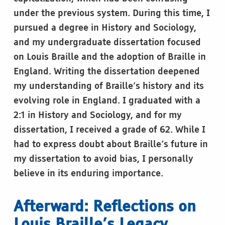
under the previous system. During this time, I
pursued a degree in History and Sociology,
and my undergraduate dissertation focused
on Louis Braille and the adoption of Braille in
England. Writing the dissertation deepened
my understanding of Braille’s history and its
evolving role in England. I graduated with a
2:1 in History and Sociology, and for my
dissertation, I received a grade of 62. While I
had to express doubt about Braille’s future in
my dissertation to avoid bias, I personally
believe in its enduring importance.
Afterward: Reflections on