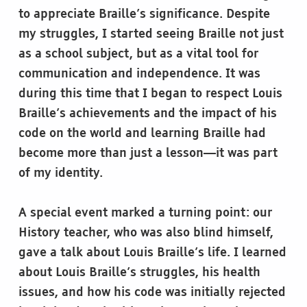
to appreciate Braille’s significance. Despite
my struggles, I started seeing Braille not just
as a school subject, but as a vital tool for
communication and independence. It was
during this time that I began to respect Louis
Braille’s achievements and the impact of his
code on the world and learning Braille had
become more than just a lesson—it was part
of my identity.
A special event marked a turning point: our
History teacher, who was also blind himself,
gave a talk about Louis Braille’s life. I learned
about Louis Braille’s struggles, his health
issues, and how his code was initially rejected