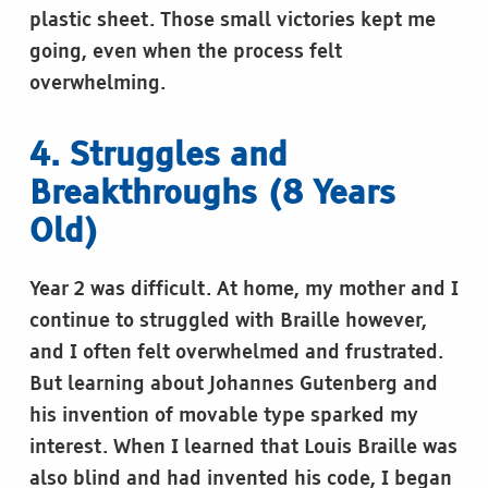
plastic sheet. Those small victories kept me
going, even when the process felt
overwhelming.
4. Struggles and
Breakthroughs (8 Years
Old)
Year 2 was difficult. At home, my mother and I
continue to struggled with Braille however,
and I often felt overwhelmed and frustrated.
But learning about Johannes Gutenberg and
his invention of movable type sparked my
interest. When I learned that Louis Braille was
also blind and had invented his code, I began