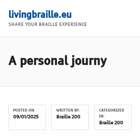
livingbraille.eu
SHARE YOUR BRAILLE EXPERIENCE
A personal journy
POSTED ON:
WRITTEN BY:
CATEGORIZED
IN:
09/01/2025
Braille 200
Braille 200