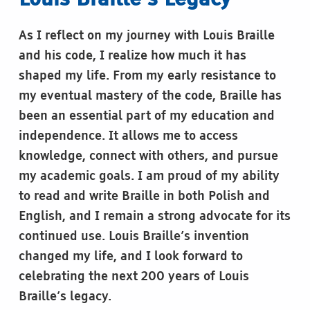
Louis Braille’s Legacy
As I reflect on my journey with Louis Braille
and his code, I realize how much it has
shaped my life. From my early resistance to
my eventual mastery of the code, Braille has
been an essential part of my education and
independence. It allows me to access
knowledge, connect with others, and pursue
my academic goals. I am proud of my ability
to read and write Braille in both Polish and
English, and I remain a strong advocate for its
continued use. Louis Braille’s invention
changed my life, and I look forward to
celebrating the next 200 years of Louis
Braille’s legacy.