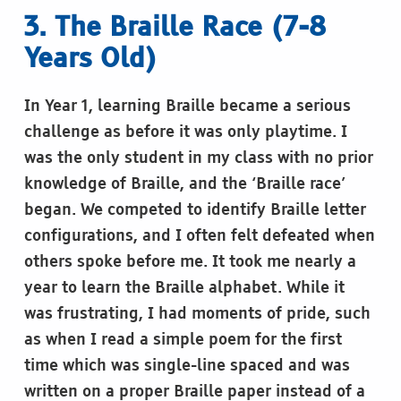
3. The Braille Race (7-8
Years Old)
In Year 1, learning Braille became a serious
challenge as before it was only playtime. I
was the only student in my class with no prior
knowledge of Braille, and the ‘Braille race’
began. We competed to identify Braille letter
configurations, and I often felt defeated when
others spoke before me. It took me nearly a
year to learn the Braille alphabet. While it
was frustrating, I had moments of pride, such
as when I read a simple poem for the first
time which was single-line spaced and was
written on a proper Braille paper instead of a