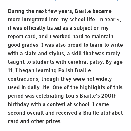
During the next few years, Braille became
more integrated into my school life. In Year 4,
it was officially listed as a subject on my
report card, and I worked hard to maintain
good grades. I was also proud to learn to write
with a slate and stylus, a skill that was rarely
taught to students with cerebral palsy. By age
11, I began learning Polish Braille
contractions, though they were not widely
used in daily life. One of the highlights of this
period was celebrating Louis Braille’s 200th
birthday with a contest at school. I came
second overall and received a Braille alphabet
card and other prizes.