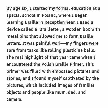
By age six, I started my formal education at a
special school in Poland, where I began
learning Braille in Reception Year. I used a
device called a ‘Braillette’, a wooden box with
metal pins that allowed me to form Braille
letters. It was painful work—my fingers were
sore from tasks like rolling plasticine balls.
The real highlight of that year came when I
encountered the Polish Braille Primer. This
primer was filled with embossed pictures and
stories, and I found myself captivated by the
pictures, which included images of familiar
objects and people like mum, dad, and
camera.