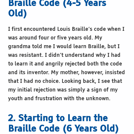
Braille Code (4-5 Years
Old)
I first encountered Louis Braille’s code when I
was around four or five years old. My
grandma told me I would learn Braille, but I
was resistant. I didn’t understand why I had
to learn it and angrily rejected both the code
and its inventor. My mother, however, insisted
that I had no choice. Looking back, I see that
my initial rejection was simply a sign of my
youth and frustration with the unknown.
2. Starting to Learn the
Braille Code (6 Years Old)