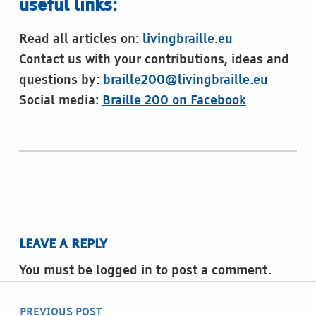
useful links:
Read all articles on:
livingbraille.eu
Contact us with your contributions, ideas and
questions by:
braille200@livingbraille.eu
Social media:
Braille 200 on Facebook
Skip back to main navigation
LEAVE A REPLY
You must be logged in to post a comment.
Post navigation
PREVIOUS POST