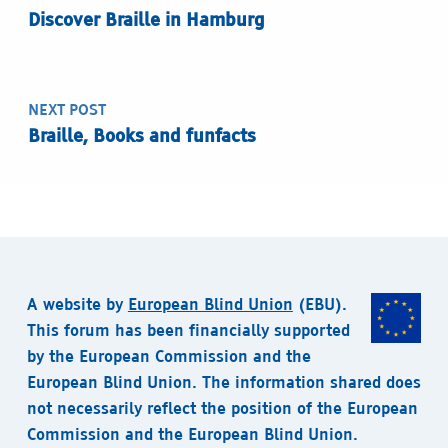
Discover Braille in Hamburg
NEXT POST
Braille, Books and funfacts
A website by
European Blind Union
(EBU).
This forum has been financially supported
by the European Commission and the
European Blind Union. The information shared does
not necessarily reflect the position of the European
Commission and the European Blind Union.