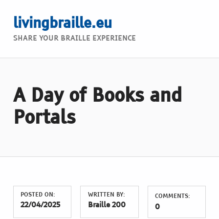
livingbraille.eu
SHARE YOUR BRAILLE EXPERIENCE
A Day of Books and
Portals
POSTED ON:
WRITTEN BY:
COMMENTS:
22/04/2025
Braille 200
0