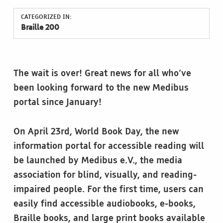
CATEGORIZED IN:
Braille 200
The wait is over! Great news for all who’ve
been looking forward to the new Medibus
portal since January!
On April 23rd, World Book Day, the new
information portal for accessible reading will
be launched by Medibus e.V., the media
association for blind, visually, and reading-
impaired people. For the first time, users can
easily find accessible audiobooks, e-books,
Braille books, and large print books available