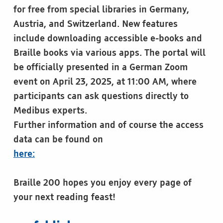
for free from special libraries in Germany,
Austria, and Switzerland. New features
include downloading accessible e-books and
Braille books via various apps. The portal will
be officially presented in a German Zoom
event on April 23, 2025, at 11:00 AM, where
participants can ask questions directly to
Medibus experts.
Further information and of course the access
data can be found on
here:
Braille 200 hopes you enjoy every page of
your next reading feast!