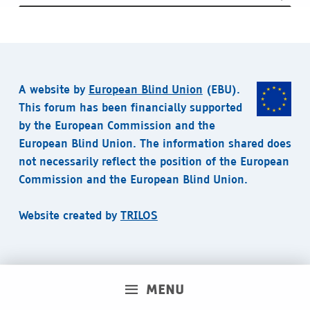
A website by
European Blind Union
(EBU).
This forum has been financially supported
by the European Commission and the
European Blind Union. The information shared does
not necessarily reflect the position of the European
Commission and the European Blind Union.
Website created by
TRILOS
MENU