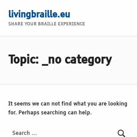
livingbraille.eu
SHARE YOUR BRAILLE EXPERIENCE
Topic: _no category
It seems we can not find what you are looking
for. Perhaps searching can help.
Search for: