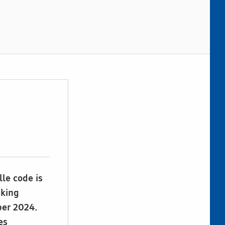
lle code is
aking
ber 2024.
es