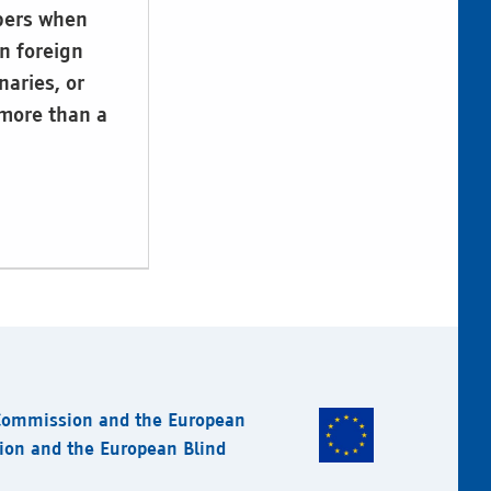
ibers when
n foreign
naries, or
 more than a
 Commission and the European
sion and the European Blind