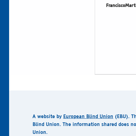
FranciscoMart
A website by
European Blind Union
(EBU).
T
Blind Union. The information shared does no
Union.