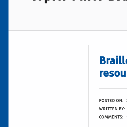
Braill
resou
POSTED ON:
WRITTEN BY:
COMMENTS: