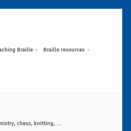
aching Braille
Braille resources
istry, chess, knitting, …