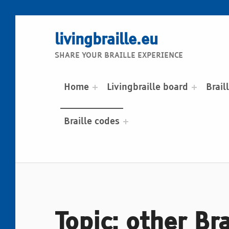
livingbraille.eu
SHARE YOUR BRAILLE EXPERIENCE
Home
Livingbraille board
Brail
Braille codes
Topic: other Br