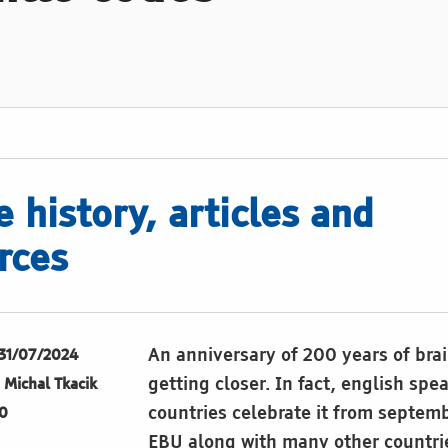
e history, articles and
rces
An anniversary of 200 years of brai
31/07/2024
getting closer. In fact, english spe
Michal Tkacik
countries celebrate it from septem
0
EBU along with many other countri