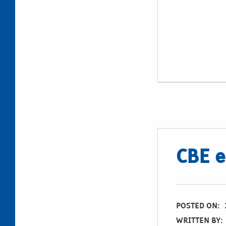
CBE e
POSTED ON:
WRITTEN BY: