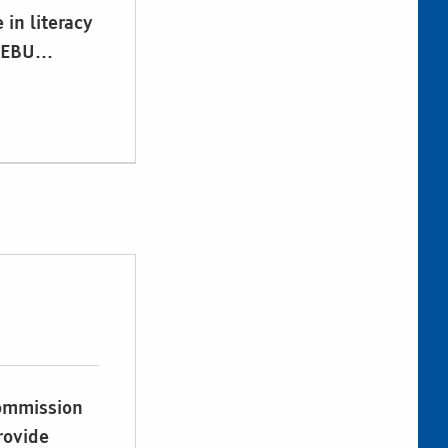
 in literacy
. EBU…
Commission
rovide