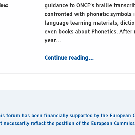
guidance to ONCE’s braille transcr
inez
confronted with phonetic symbols i
language learning materials, dictio
even books about Phonetics. After
year…
“CBE embraces IPA Braille”
Continue reading
…
his forum has been financially supported by the European
t necessarily reflect the position of the European Commis