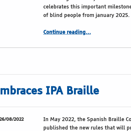
celebrates this important milestone
of blind people from january 2025
“Braille history, articles and resources”
Continue reading
…
mbraces IPA Braille
In May 2022, the Spanish Braille 
26/08/2022
published the new rules that will p