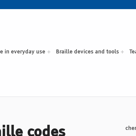
le in everyday use
Braille devices and tools
Te
aille codes
chem