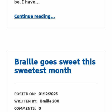
be. I have…
“Braille at Cologne central station”
Continue reading
…
Braille goes sweet this
sweetest month
POSTED ON:
01/12/2025
WRITTEN BY:
Braille 200
COMMENTS:
0