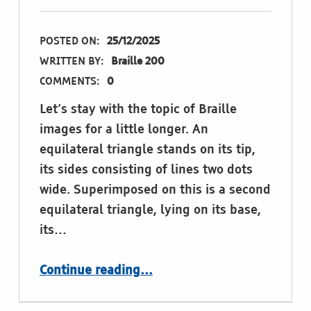
POSTED ON:
25/12/2025
WRITTEN BY:
Braille 200
COMMENTS:
0
Let’s stay with the topic of Braille
images for a little longer. An
equilateral triangle stands on its tip,
its sides consisting of lines two dots
wide. Superimposed on this is a second
equilateral triangle, lying on its base,
its…
“King David”
Continue reading
…