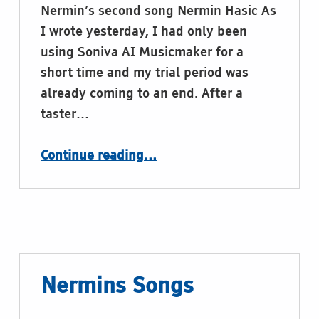
Nermin’s second song Nermin Hasic As
I wrote yesterday, I had only been
using Soniva AI Musicmaker for a
short time and my trial period was
already coming to an end. After a
taster…
“Nermins Songs – Part 2: Braille’s Legacy”
Continue reading
…
Nermins Songs