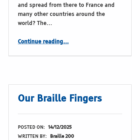
and spread from there to France and
many other countries around the
world? The…
“Merry Braille Christmas”
Continue reading
…
Our Braille Fingers
POSTED ON:
14/12/2025
WRITTEN BY:
Braille 200