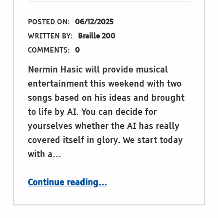
POSTED ON:
06/12/2025
WRITTEN BY:
Braille 200
COMMENTS:
0
Nermin Hasic will provide musical
entertainment this weekend with two
songs based on his ideas and brought
to life by AI. You can decide for
yourselves whether the AI has really
covered itself in glory. We start today
with a…
“Nermins Songs”
Continue reading
…