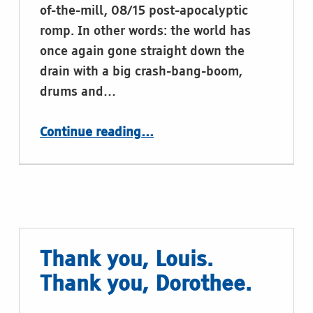
of-the-mill, 08/15 post-apocalyptic
romp. In other words: the world has
once again gone straight down the
drain with a big crash-bang-boom,
drums and…
“Braille in TV Shows and Movies. This time: The Book of Eli, or: Today’s Joke”
Continue reading
…
Thank you, Louis.
Thank you, Dorothee.