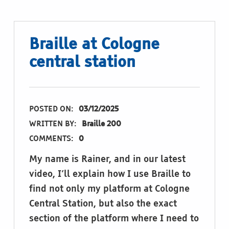
Braille at Cologne
central station
POSTED ON:
03/12/2025
WRITTEN BY:
Braille 200
COMMENTS:
0
My name is Rainer, and in our latest
video, I’ll explain how I use Braille to
find not only my platform at Cologne
Central Station, but also the exact
section of the platform where I need to