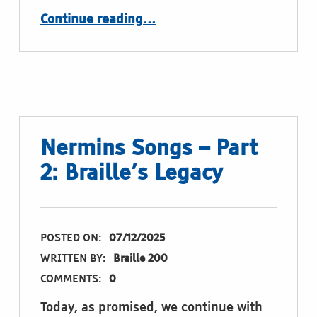
“Simply feasible”
Continue reading
…
Nermins Songs – Part
2: Braille’s Legacy
POSTED ON:
07/12/2025
WRITTEN BY:
Braille 200
COMMENTS:
0
Today, as promised, we continue with