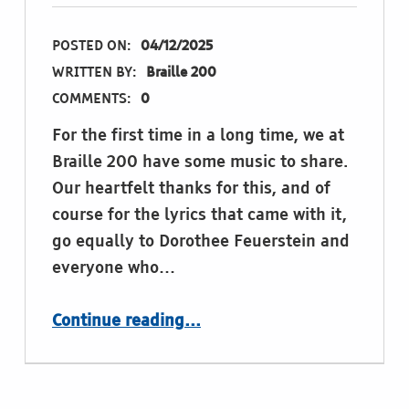
POSTED ON:
04/12/2025
WRITTEN BY:
Braille 200
COMMENTS:
0
For the first time in a long time, we at
Braille 200 have some music to share.
Our heartfelt thanks for this, and of
course for the lyrics that came with it,
go equally to Dorothee Feuerstein and
everyone who…
“Thank you, Louis. Thank you, Dorothee.”
Continue reading
…