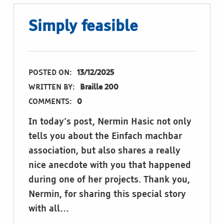
Simply feasible
POSTED ON:
13/12/2025
WRITTEN BY:
Braille 200
COMMENTS:
0
In today’s post, Nermin Hasic not only
tells you about the Einfach machbar
association, but also shares a really
nice anecdote with you that happened
during one of her projects. Thank you,
Nermin, for sharing this special story
with all…