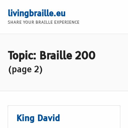
livingbraille.eu
SHARE YOUR BRAILLE EXPERIENCE
Topic: Braille 200
(page 2)
King David