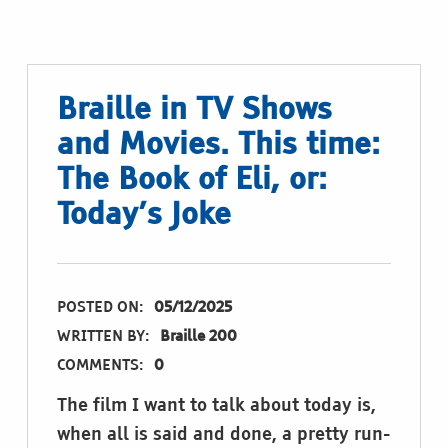
Braille in TV Shows
and Movies. This time:
The Book of Eli, or:
Today’s Joke
POSTED ON:
05/12/2025
WRITTEN BY:
Braille 200
COMMENTS:
0
The film I want to talk about today is,
when all is said and done, a pretty run-