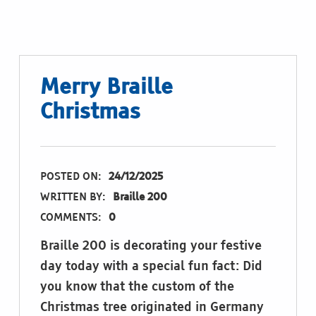
Merry Braille
Christmas
POSTED ON:
24/12/2025
WRITTEN BY:
Braille 200
COMMENTS:
0
Braille 200 is decorating your festive
day today with a special fun fact: Did
you know that the custom of the
Christmas tree originated in Germany