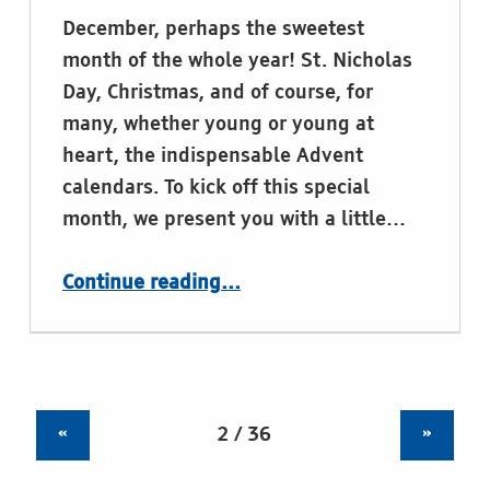
December, perhaps the sweetest
month of the whole year! St. Nicholas
Day, Christmas, and of course, for
many, whether young or young at
heart, the indispensable Advent
calendars. To kick off this special
month, we present you with a little…
“Braille goes sweet this sweetest month”
Continue reading
…
«
»