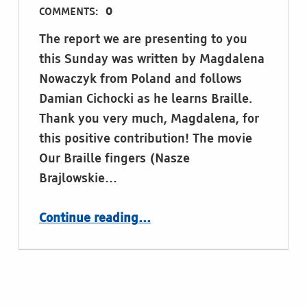
COMMENTS:
0
The report we are presenting to you
this Sunday was written by Magdalena
Nowaczyk from Poland and follows
Damian Cichocki as he learns Braille.
Thank you very much, Magdalena, for
this positive contribution! The movie
Our Braille fingers (Nasze
Brajlowskie…
“Our Braille Fingers”
Continue reading
…