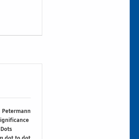
rd Petermann
significance
 Dots
m dot to dot