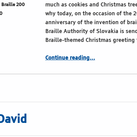
much as cookies and Christmas tree
Braille 200
why today, on the occasion of the 
0
anniversary of the invention of brai
Braille Authority of Slovakia is sen
Braille-themed Christmas greeting
“Sing aloud what touches you”
Continue reading
…
David