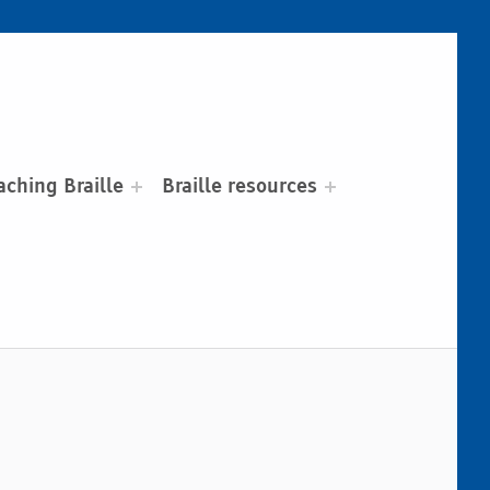
aching Braille
Braille resources