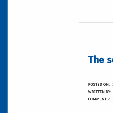
The s
POSTED ON:
WRITTEN BY:
COMMENTS: