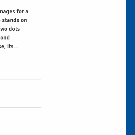
images for a
le stands on
 two dots
cond
se, its…