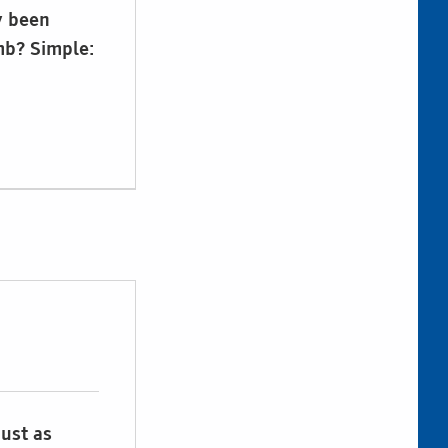
y been
mb? Simple:
just as