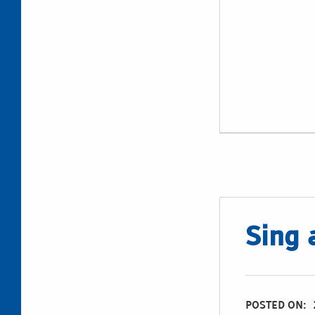
Sing 
POSTED ON: