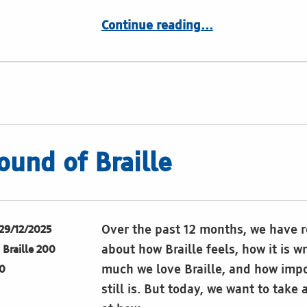
“Something to smile about:”
Continue reading
…
ound of Braille
Over the past 12 months, we have r
29/12/2025
about how Braille feels, how it is w
Braille 200
much we love Braille, and how impo
0
still is. But today, we want to take 