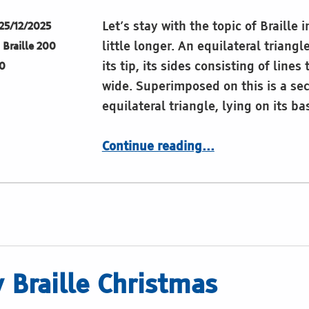
Let’s stay with the topic of Braille 
25/12/2025
little longer. An equilateral triang
Braille 200
its tip, its sides consisting of lines
0
wide. Superimposed on this is a se
equilateral triangle, lying on its ba
“King David”
Continue reading
…
 Braille Christmas