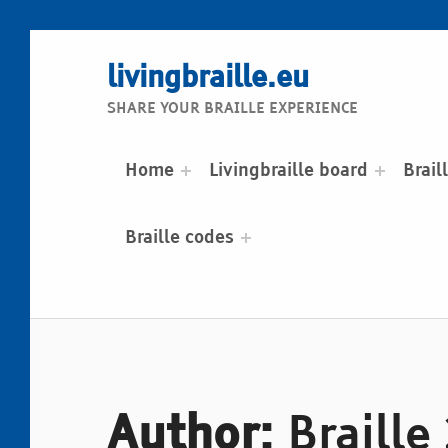
livingbraille.eu
SHARE YOUR BRAILLE EXPERIENCE
Home
Livingbraille board
Brail
Braille codes
Author:
Braille