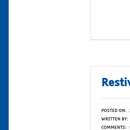
Restiv
POSTED ON:
WRITTEN BY:
COMMENTS: