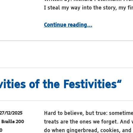
I steal my way into the story, my f
“Poem: Sense of Dots”
Continue reading
…
ities of the Festivities“
Hard to believe, but true: sometim
27/12/2025
treats are the ones we forget. And
Braille 200
do when gingerbread, cookies, and 
0