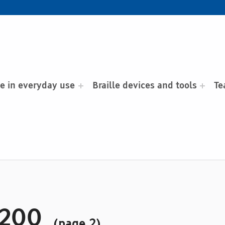
le in everyday use
Braille devices and tools
Te
 200
(page 2)