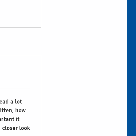
ead a lot
ritten, how
rtant it
a closer look