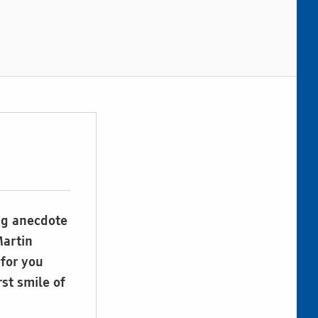
ng anecdote
Martin
for you
rst smile of