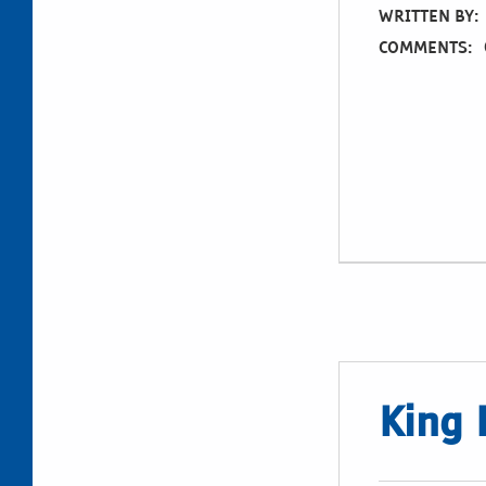
WRITTEN BY:
COMMENTS:
King 