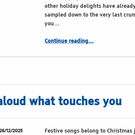
other holiday delights have alread
sampled down to the very last cru
you…
“Restivities of the Festivities“”
Continue reading
…
aloud what touches you
Festive songs belong to Christmas 
26/12/2025