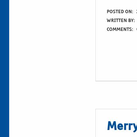
POSTED ON:
WRITTEN BY:
COMMENTS:
Merry