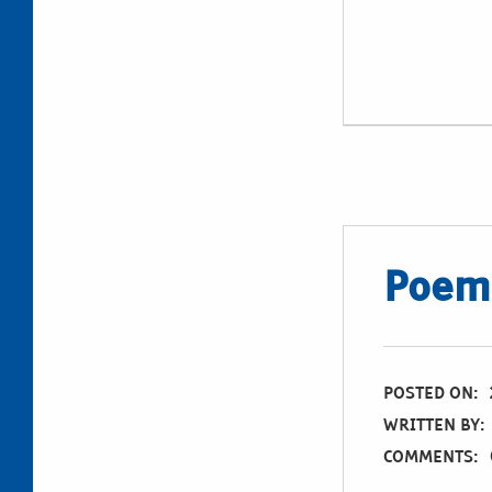
Poem:
POSTED ON:
WRITTEN BY:
COMMENTS: