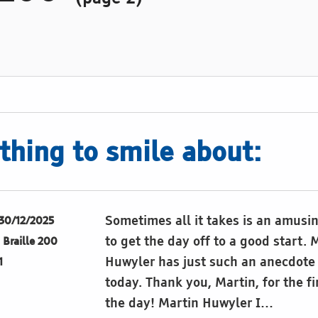
hing to smile about:
Sometimes all it takes is an amusi
30/12/2025
to get the day off to a good start. 
Braille 200
Huwyler has just such an anecdote 
1
today. Thank you, Martin, for the fi
the day! Martin Huwyler I…