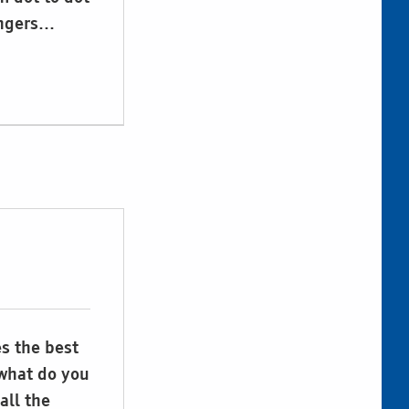
ingers…
es the best
 what do you
all the