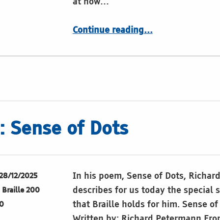
at how…
“The sound of Braille”
Continue reading
…
 Sense of Dots
In his poem, Sense of Dots, Richa
28/12/2025
describes for us today the special 
Braille 200
that Braille holds for him. Sense of
0
Written by: Richard Petermann Fro