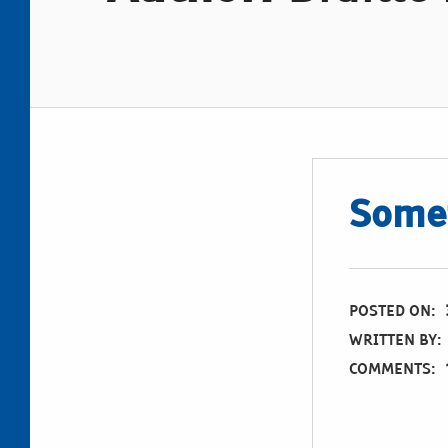
Somet
POSTED ON:
WRITTEN BY:
COMMENTS: