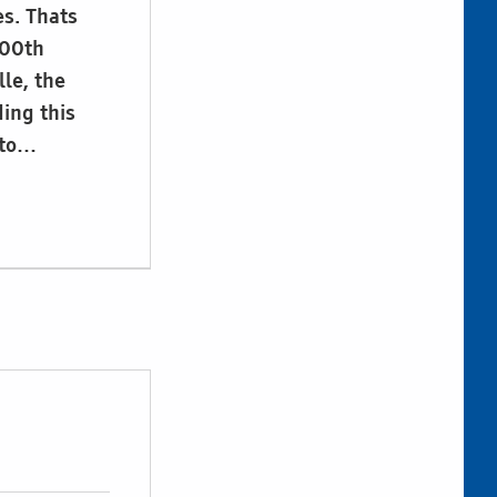
s. Thats
200th
lle, the
ding this
 to…